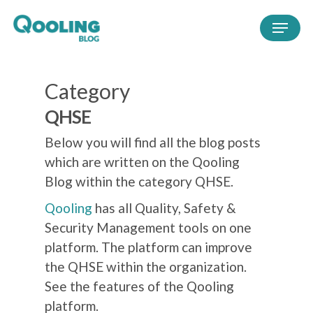
Category
QHSE
Below you will find all the blog posts
which are written on the Qooling
Blog within the category QHSE.
Qooling
has all Quality, Safety &
Security Management tools on one
platform. The platform can improve
the QHSE within the organization.
See the features of the Qooling
platform.