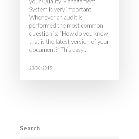
your Quality Management
System is very important.
Whenever an audit is
performed the most common
question is: “How do you know
that is the latest version of your
document?” This easy…
23/08/2015
Search