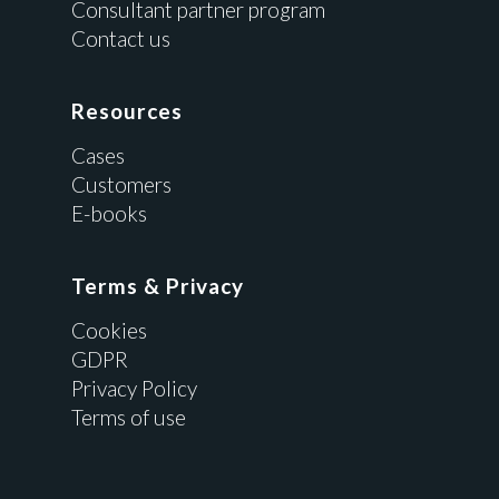
Consultant partner program
Contact us
Resources
Cases
Customers
E-books
Terms & Privacy
Cookies
GDPR
Privacy Policy
Terms of use