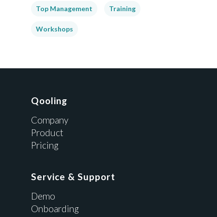
Top Management
Training
Workshops
Qooling
Company
Product
Pricing
Service & Support
Demo
Onboarding