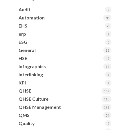
Audit
9
Automation
58
EHS
6
erp
1
ESG
5
General
12
HSE
42
Infographics
14
Interlinking
1
KPI
1
QHSE
157
QHSE Culture
113
QHSE Management
191
QMS
54
Quality
9