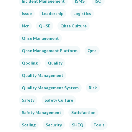
Incident Management
ISMS
ISO
Issue
Leadership
Logistics
Ncr
QHSE
Qhse Culture
Qhse Management
Qhse Management Platform
Qms
Qooling
Quality
Quality Management
Quality Management System
Risk
Safety
Safety Culture
Safety Management
Satisfaction
Scaling
Security
SHEQ
Tools