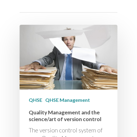
QHSE
QHSE Management
Quality Management and the
science/art of version control
The version control system of