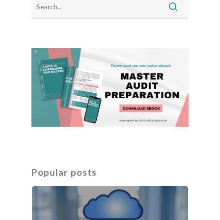
Popular posts