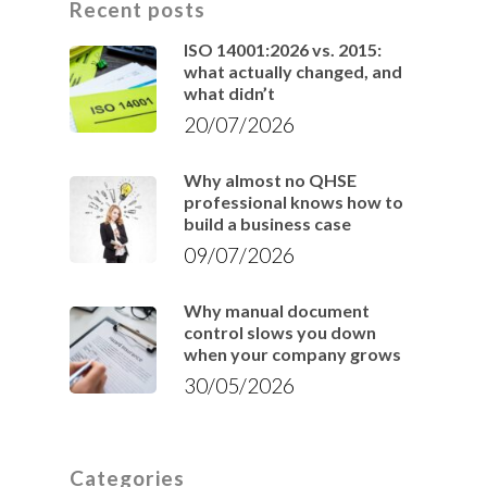
Recent posts
ISO 14001:2026 vs. 2015:
what actually changed, and
what didn’t
20/07/2026
Why almost no QHSE
professional knows how to
build a business case
09/07/2026
Why manual document
control slows you down
when your company grows
30/05/2026
Categories