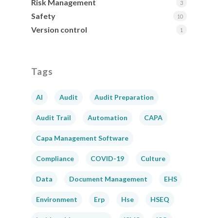
Risk Management
3
Safety
10
Version control
1
Tags
AI
Audit
Audit Preparation
Audit Trail
Automation
CAPA
Capa Management Software
Compliance
COVID-19
Culture
Data
Document Management
EHS
Environment
Erp
Hse
HSEQ