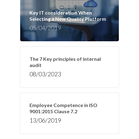
Key IT consideration When
Selecting a New Quality Platform
05/04/2019
The 7 Key principles of internal
audit
08/03/2023
Employee Competence in ISO
9001:2015 Clause 7.2
13/06/2019