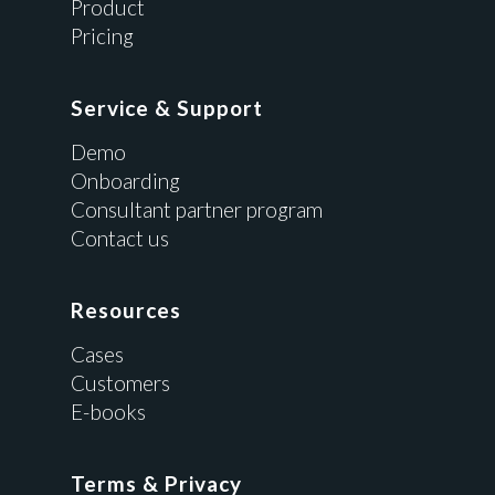
Product
Pricing
Service & Support
Demo
Onboarding
Consultant partner program
Contact us
Resources
Cases
Customers
E-books
Terms & Privacy