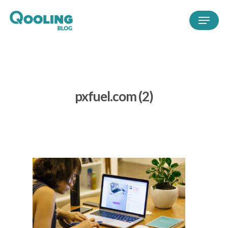
pxfuel.com (2)