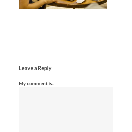
Leave a Reply
My comment is..