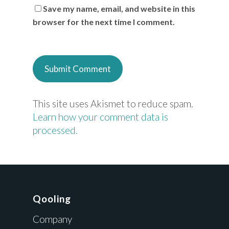
Save my name, email, and website in this
browser for the next time I comment.
This site uses Akismet to reduce spam.
Learn how your comment data is
processed.
Qooling
Company