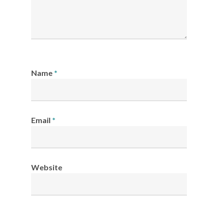
Name
*
Email
*
Website