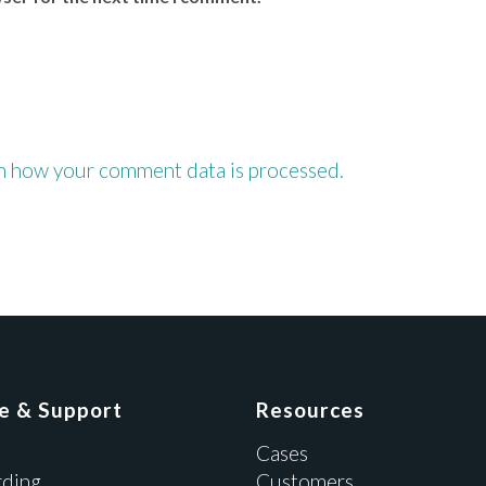
n how your comment data is processed.
ce & Support
Resources
Cases
ding
Customers