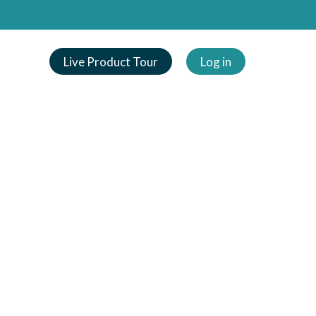
Live Product Tour
Log in