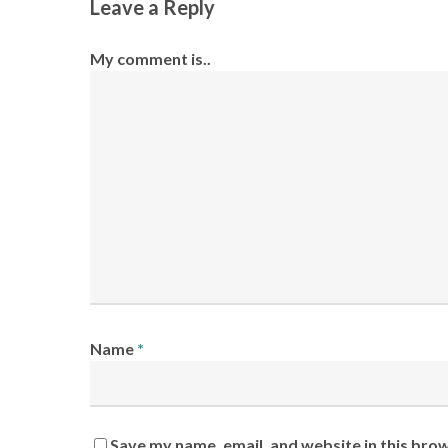
Leave a Reply
My comment is..
Name
*
Save my name, email, and website in this bro