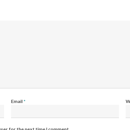
Email
*
W
wser for the next time I comment.