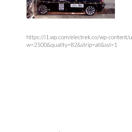
https://i1.wp.com/electrek.co/wp-content/
w=2500&quality=82&strip=all&ssl=1