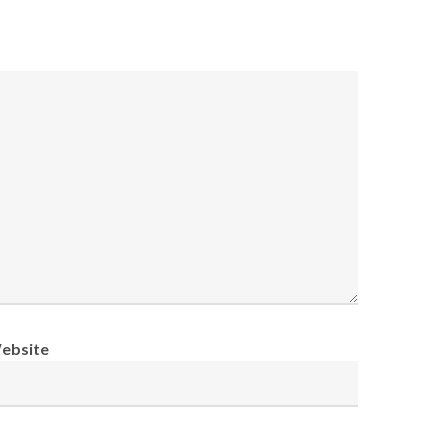
ebsite