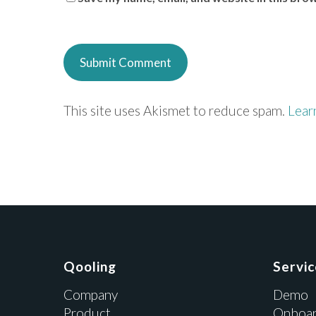
This site uses Akismet to reduce spam.
Lear
Qooling
Servi
Company
Demo
Product
Onboar