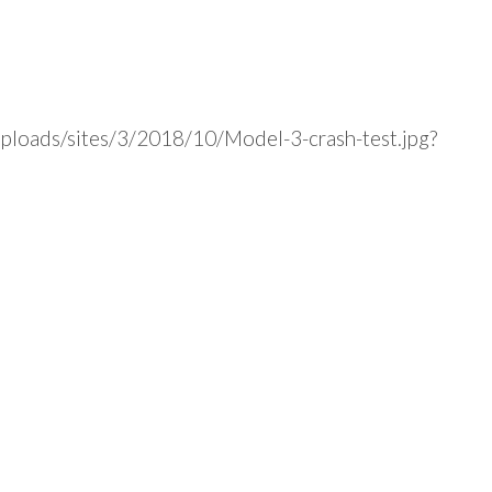
uploads/sites/3/2018/10/Model-3-crash-test.jpg?