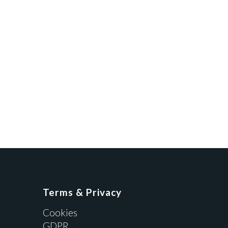
Terms & Privacy
Cookies
GDPR