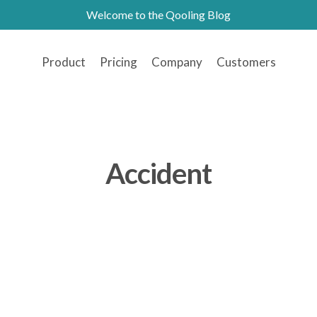
Welcome to the Qooling Blog
Product
Pricing
Company
Customers
Accident