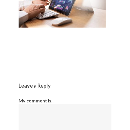
Leave a Reply
My comment is..