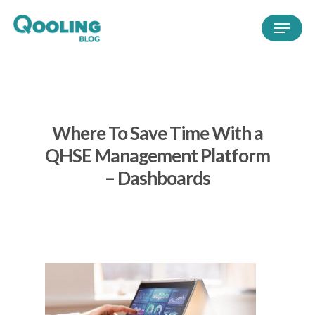
Where To Save Time With a
QHSE Management Platform
– Dashboards