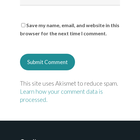
Save my name, email, and website in this
browser for the next time I comment.
This site uses Akismet to reduce spam.
Learn how your comment data is
processed.