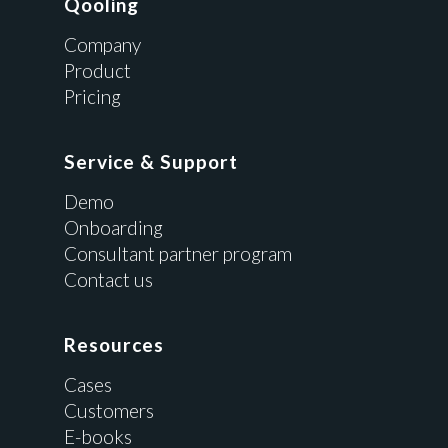
Qooling
Company
Product
Pricing
Service & Support
Demo
Onboarding
Consultant partner program
Contact us
Resources
Cases
Customers
E-books