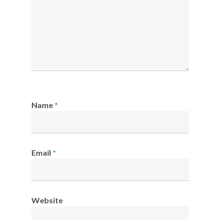
Name
*
Email
*
Website