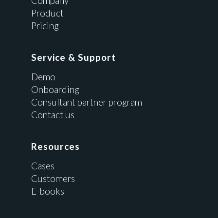
Company
Product
Pricing
Service & Support
Demo
Onboarding
Consultant partner program
Contact us
Resources
Cases
Customers
E-books