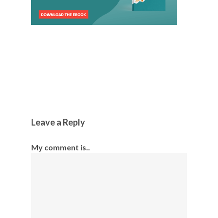
Leave a Reply
My comment is..