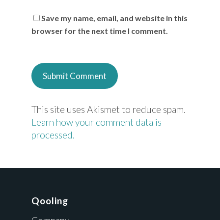
Save my name, email, and website in this
browser for the next time I comment.
This site uses Akismet to reduce spam.
Learn how your comment data is
processed.
Qooling