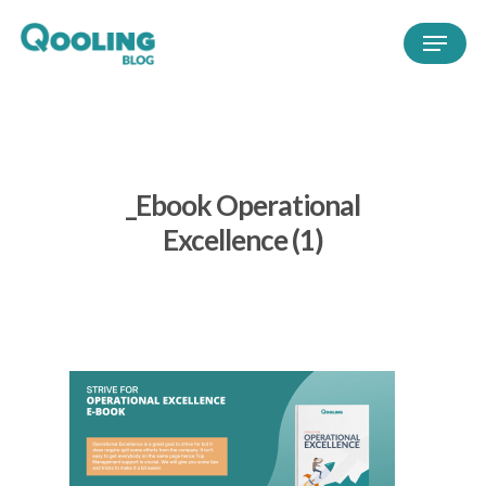
_Ebook Operational
Excellence (1)