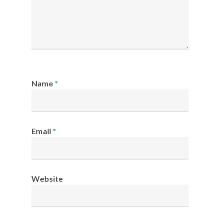
Name
*
Email
*
Website