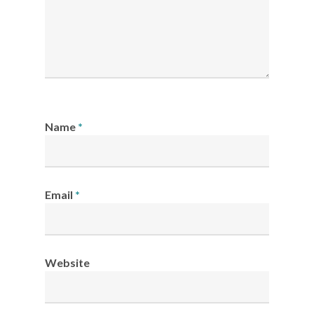
Name
*
Email
*
Website