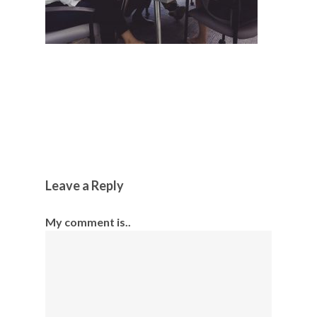
Leave a Reply
My comment is..