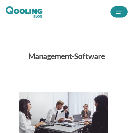
Management-Software