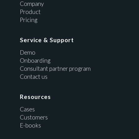
Company
Product
Pricing
Service & Support
Demo
Onboarding
Consultant partner program
Contact us
Resources
Cases
Customers
E-books