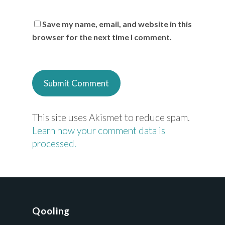
Save my name, email, and website in this
browser for the next time I comment.
This site uses Akismet to reduce spam.
Learn how your comment data is
processed.
Qooling