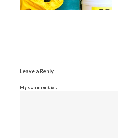
Leave a Reply
My comment is..