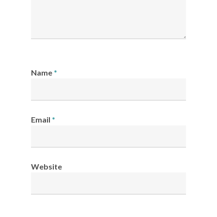
Name
*
Email
*
Website