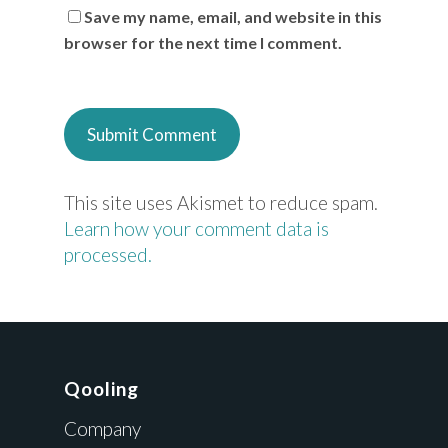
Save my name, email, and website in this
browser for the next time I comment.
This site uses Akismet to reduce spam.
Learn how your comment data is
processed.
Qooling
Company