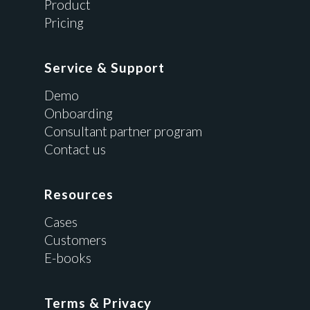
Product
Pricing
Service & Support
Demo
Onboarding
Consultant partner program
Contact us
Resources
Cases
Customers
E-books
Terms & Privacy