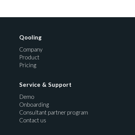
Qooling
Company
Product
Pricing
Service & Support
Demo
Onboarding
Consultant partner program
Contact us