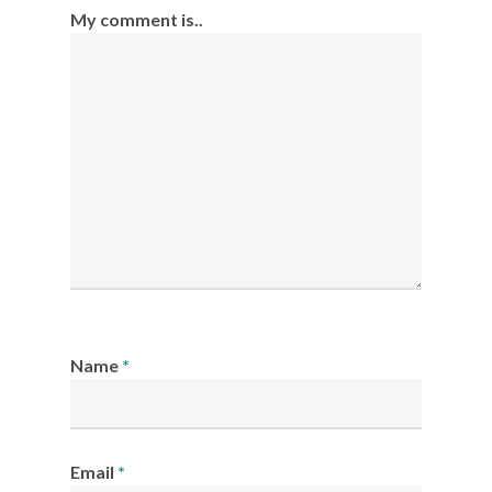
My comment is..
Name
*
Email
*