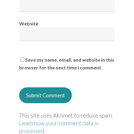
Website
Save my name, email, and website in this
browser for the next time I comment.
This site uses Akismet to reduce spam.
Learn how your comment data is
processed.