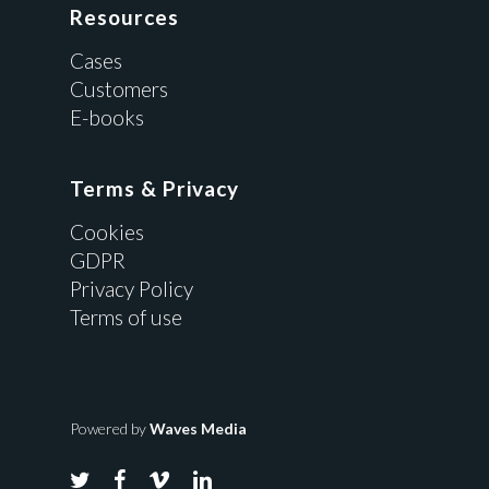
Resources
Cases
Customers
E-books
Terms & Privacy
Cookies
GDPR
Privacy Policy
Terms of use
Powered by
Waves Media