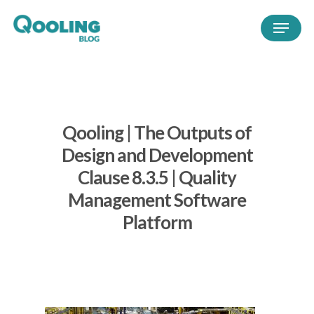
Qooling | The Outputs of
Design and Development
Clause 8.3.5 | Quality
Management Software
Platform