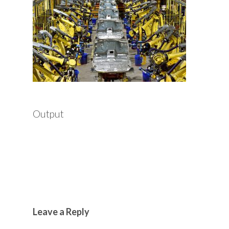
Output
Leave a Reply