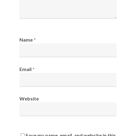
Name
*
Email
*
Website
Save my name, email, and website in this