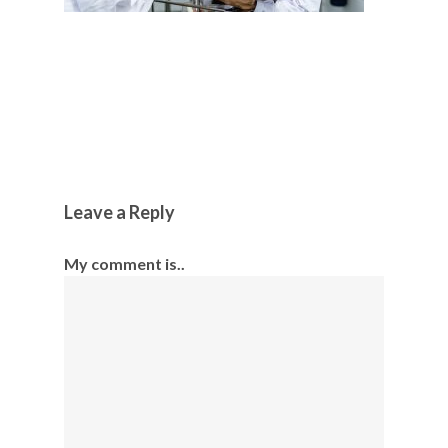
Leave a Reply
My comment is..