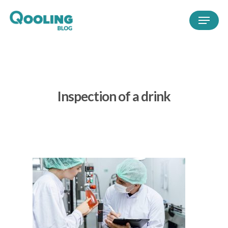
Inspection of a drink