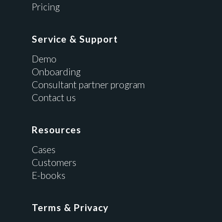
Pricing
Service & Support
Demo
Onboarding
Consultant partner program
Contact us
Resources
Cases
Customers
E-books
Terms & Privacy