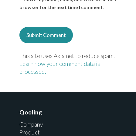
browser for the next time I comment.
This site uses Akismet to reduce spam.
Learn how your comment data is
processed.
Qooling
Company
Product