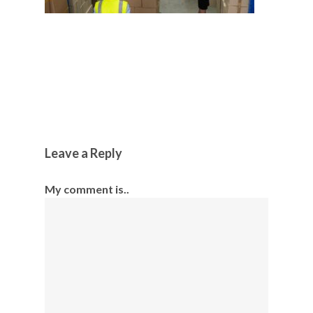
Leave a Reply
My comment is..