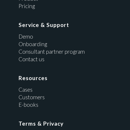
Pricing
Service & Support
Demo
Onboarding
Consultant partner program
Contact us
Resources
Cases
Customers
E-books
Terms & Privacy