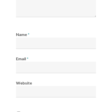
Name
*
Email
*
Website