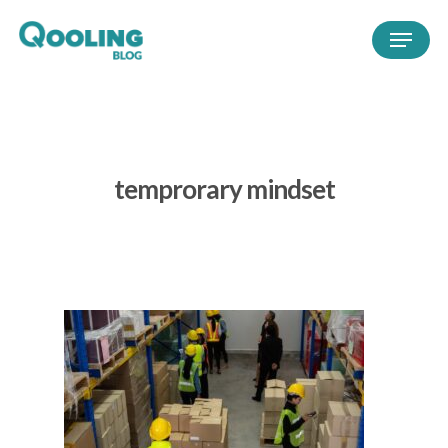
temprorary mindset