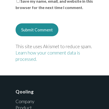
Save my name, email, and website in this
browser for the next time I comment.
This site uses Akismet to reduce spam.
Learn how your comment data is
processed.
Qooling
Company
Product