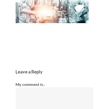
Leave a Reply
My comment is..