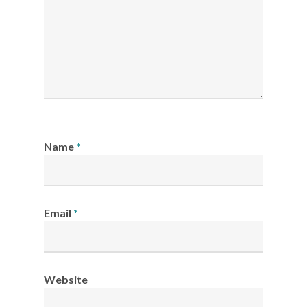
Name
*
Email
*
Website