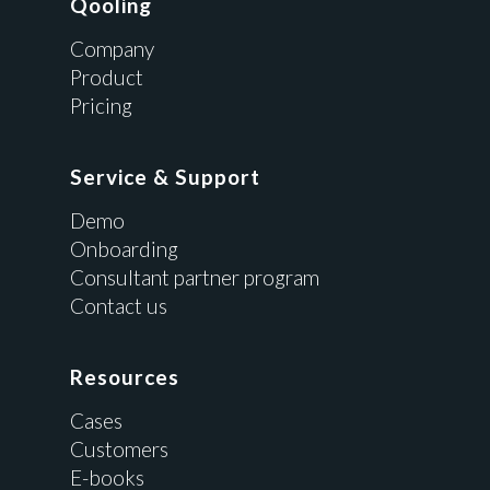
Qooling
Company
Product
Pricing
Service & Support
Demo
Onboarding
Consultant partner program
Contact us
Resources
Cases
Customers
E-books