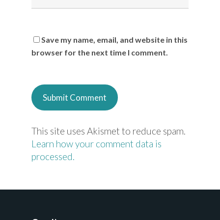
Save my name, email, and website in this
browser for the next time I comment.
This site uses Akismet to reduce spam.
Learn how your comment data is
processed.