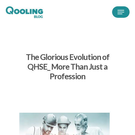
The Glorious Evolution of
QHSE_ More Than Just a
Profession