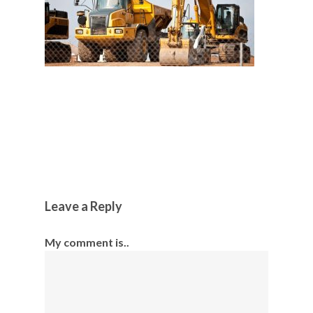
Leave a Reply
My comment is..