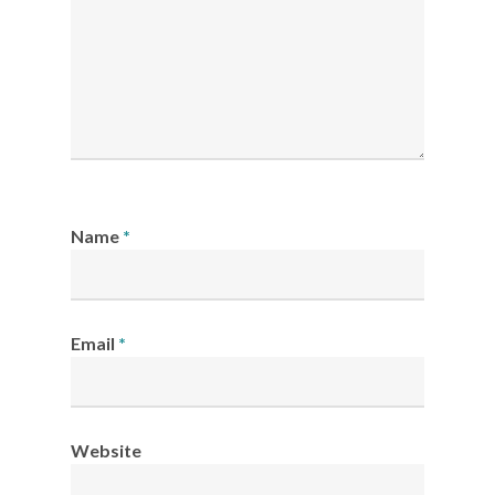
Name
*
Email
*
Website