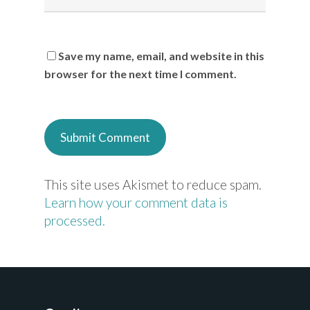
Save my name, email, and website in this
browser for the next time I comment.
This site uses Akismet to reduce spam.
Learn how your comment data is
processed.