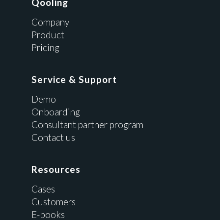
Qooling
Company
Product
Pricing
Service & Support
Demo
Onboarding
Consultant partner program
Contact us
Resources
Cases
Customers
E-books