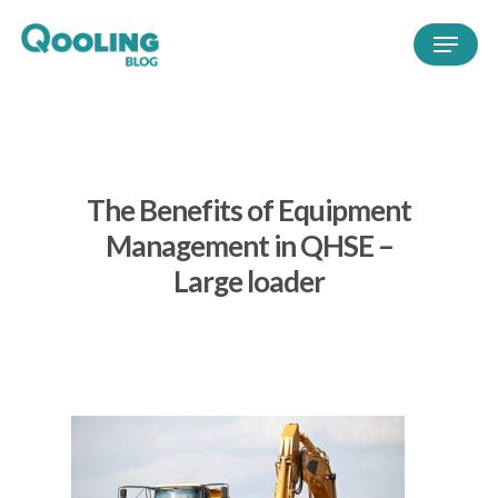
The Benefits of Equipment
Management in QHSE –
Large loader