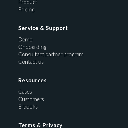
Product
Pricing
Service & Support
Demo
Onboarding
Consultant partner program
Contact us
Resources
Cases
Customers
E-books
Terms & Privacy