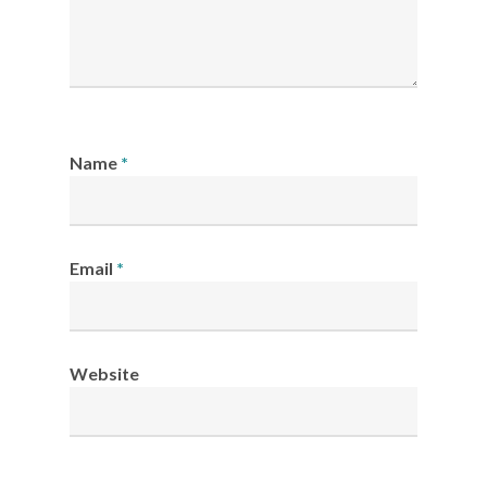
Name
*
Email
*
Website