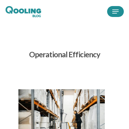
Operational Efficiency