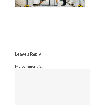
Leave a Reply
My comment is..