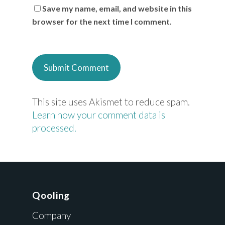
Save my name, email, and website in this
browser for the next time I comment.
This site uses Akismet to reduce spam.
Learn how your comment data is
processed.
Qooling
Company