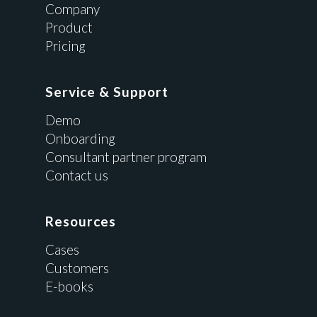
Company
Product
Pricing
Service & Support
Demo
Onboarding
Consultant partner program
Contact us
Resources
Cases
Customers
E-books