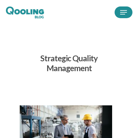
Strategic Quality
Management