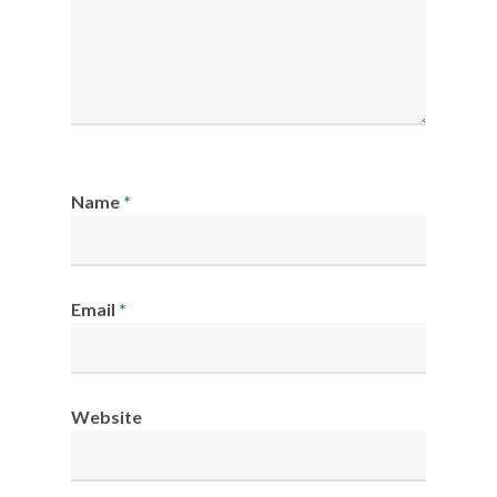
Name
*
Email
*
Website