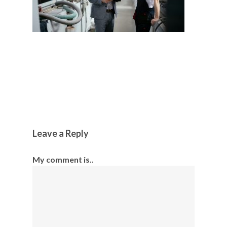
Leave a Reply
My comment is..