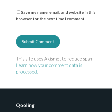
Save my name, email, and website in this
browser for the next time I comment.
This site uses Akismet to reduce spam.
Learn how your comment data is
processed.
Qooling