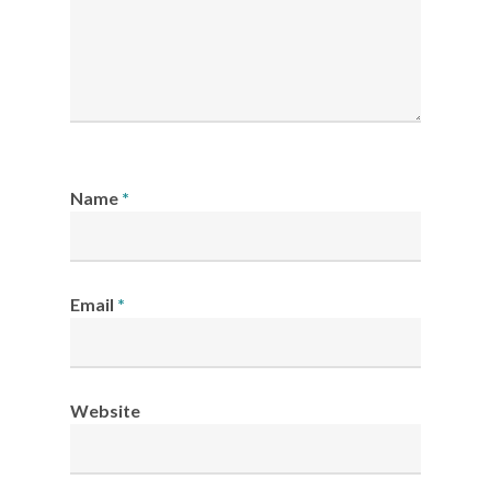
Name
*
Email
*
Website