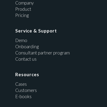
Company
Product
Pricing
Service & Support
Demo
Onboarding
Consultant partner program
Contact us
Resources
Cases
Customers
E-books