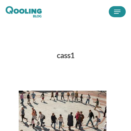
cass1