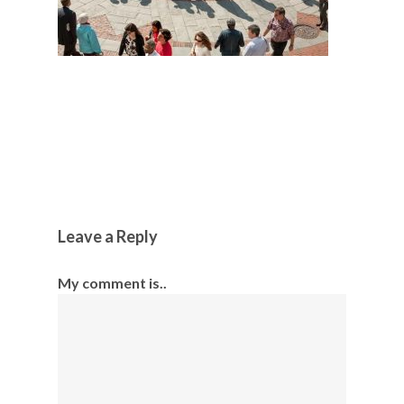
Leave a Reply
My comment is..