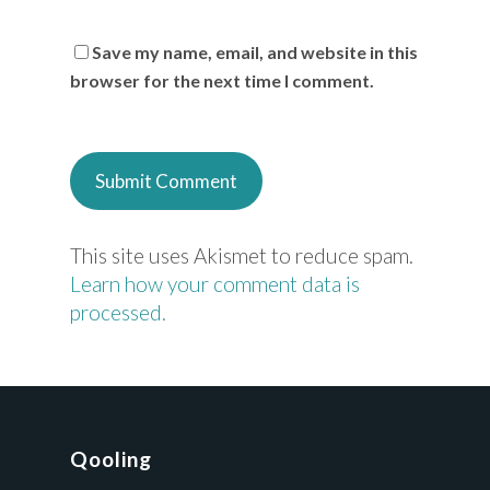
Save my name, email, and website in this
browser for the next time I comment.
This site uses Akismet to reduce spam.
Learn how your comment data is
processed.
Qooling