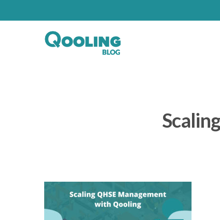
Scalin