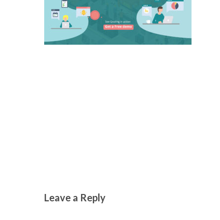
Leave a Reply