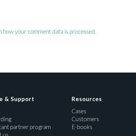
n how your comment data is processed.
ce & Support
Resources
Cases
ding
Customers
tant partner program
E-books
t us