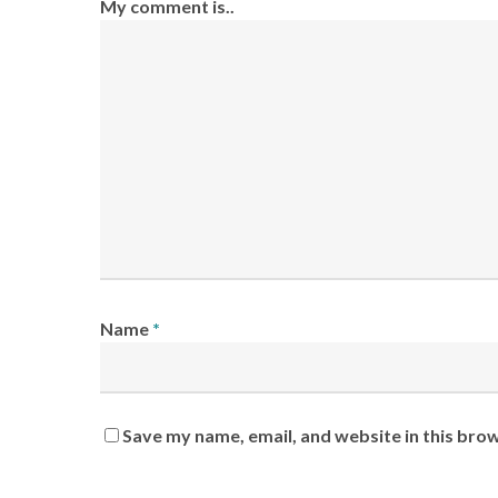
My comment is..
Name
*
Save my name, email, and website in this bro