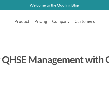
Welcome to the Qooling Blog
Product
Pricing
Company
Customers
g QHSE Management with 