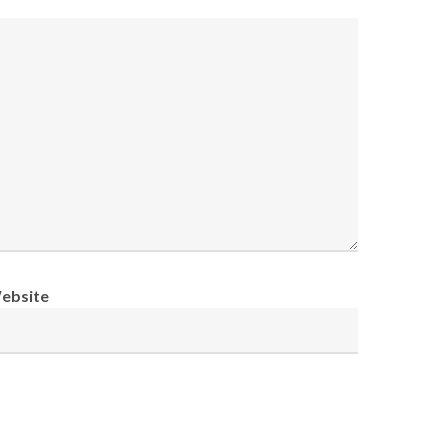
ebsite