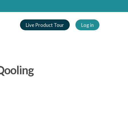
Live Product Tour
Log in
Qooling