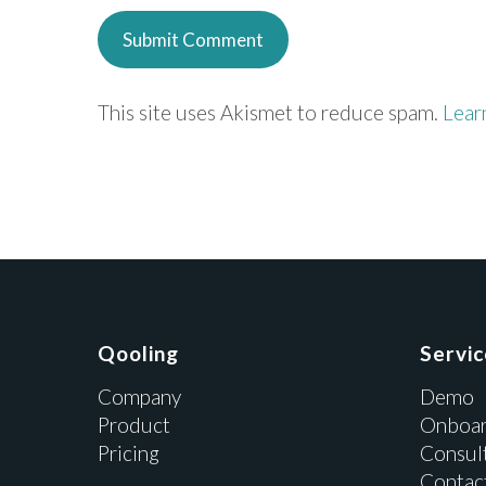
This site uses Akismet to reduce spam.
Lear
Qooling
Servi
Company
Demo
Product
Onboar
Pricing
Consul
Contac