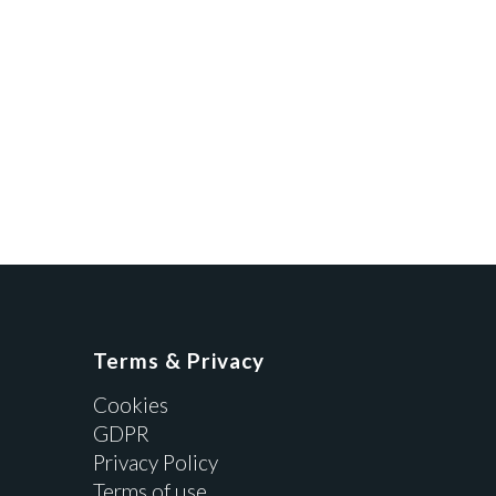
Terms & Privacy
Cookies
GDPR
Privacy Policy
Terms of use