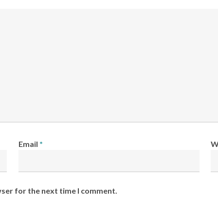
Email
*
W
wser for the next time I comment.