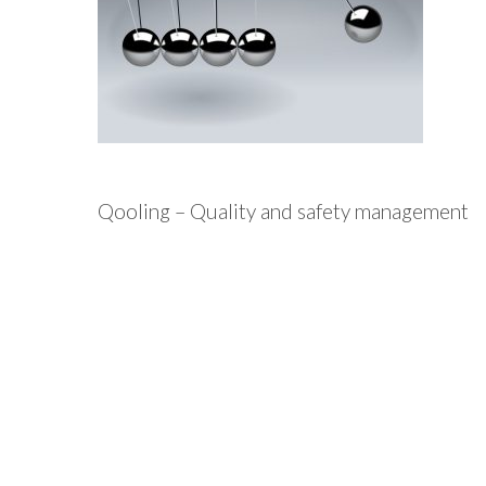
Qooling – Quality and safety management