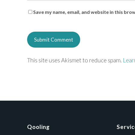
Save my name, email, and website in this bro
This site uses Akismet to reduce spam.
Lear
Qooling
Servi