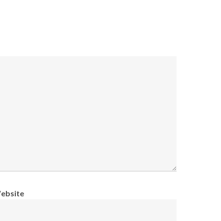
ebsite