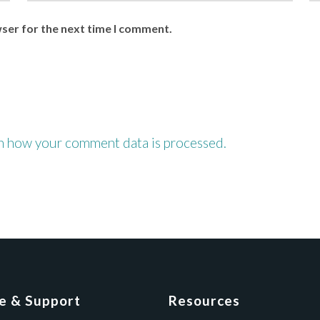
wser for the next time I comment.
n how your comment data is processed.
ce & Support
Resources