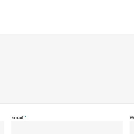
Email
*
W