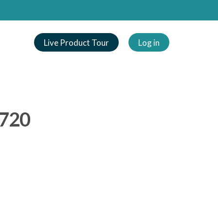
Live Product Tour
Log in
_720