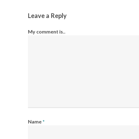
Leave a Reply
My comment is..
Name
*