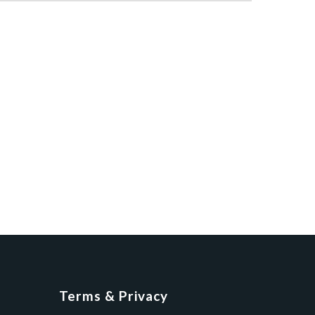
Terms & Privacy