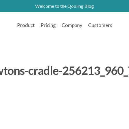
Welcome to the Qooling Blog
Product
Pricing
Company
Customers
tons-cradle-256213_960