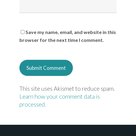
Save my name, email, and website in this
browser for the next time I comment.
This site uses Akismet to reduce spam.
Learn how your comment data is
processed.