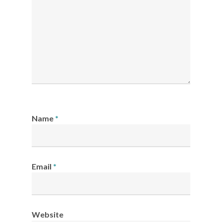
Name
*
Email
*
Website