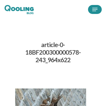
article-0-
18BF200300000578-
243_964x622