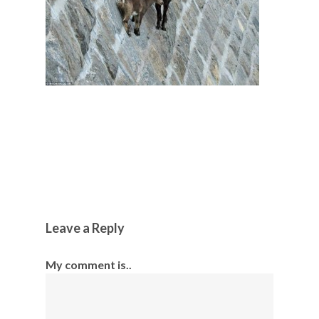
Leave a Reply
My comment is..