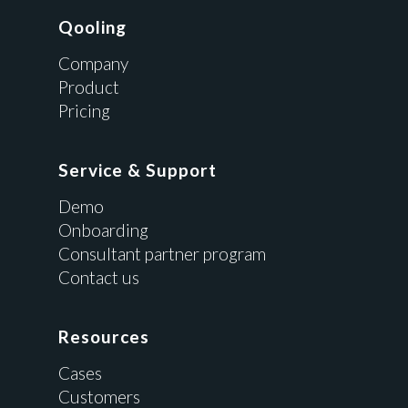
Qooling
Company
Product
Pricing
Service & Support
Demo
Onboarding
Consultant partner program
Contact us
Resources
Cases
Customers