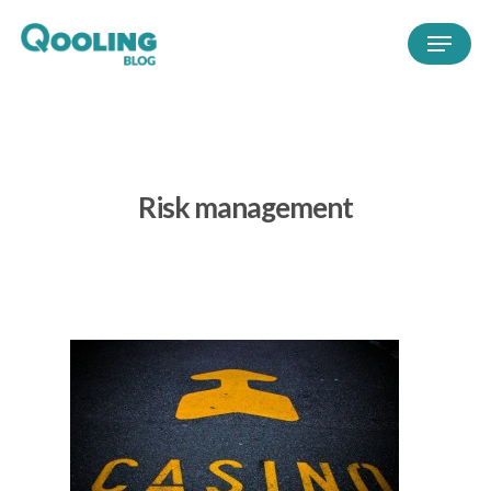
Risk management