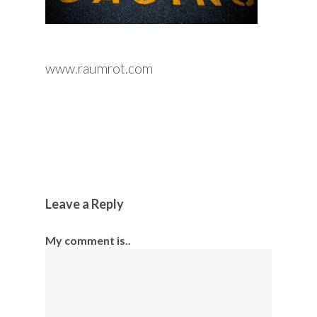
www.raumrot.com
Leave a Reply
My comment is..