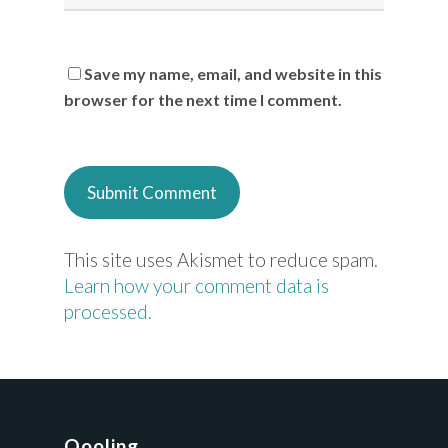
Save my name, email, and website in this
browser for the next time I comment.
This site uses Akismet to reduce spam.
Learn how your comment data is
processed.
Qooling