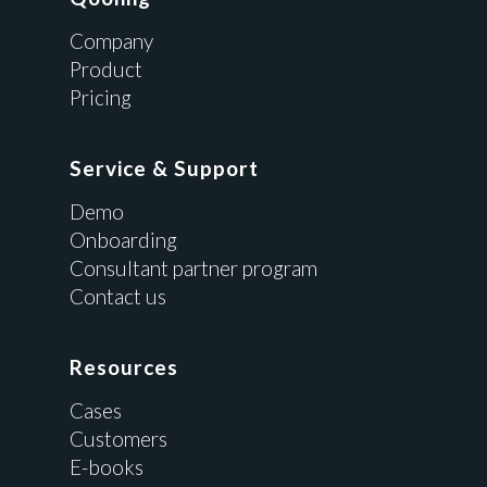
Company
Product
Pricing
Service & Support
Demo
Onboarding
Consultant partner program
Contact us
Resources
Cases
Customers
E-books