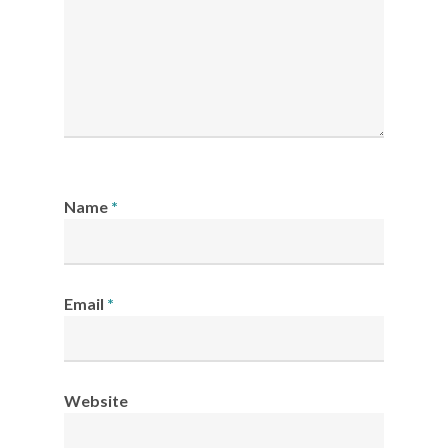
Name
*
Email
*
Website