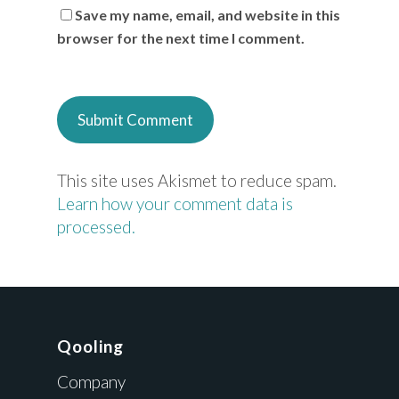
Save my name, email, and website in this
browser for the next time I comment.
This site uses Akismet to reduce spam.
Learn how your comment data is
processed.
Qooling
Company