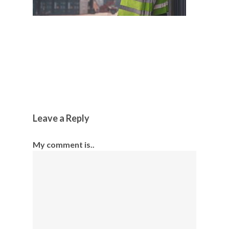
Leave a Reply
My comment is..