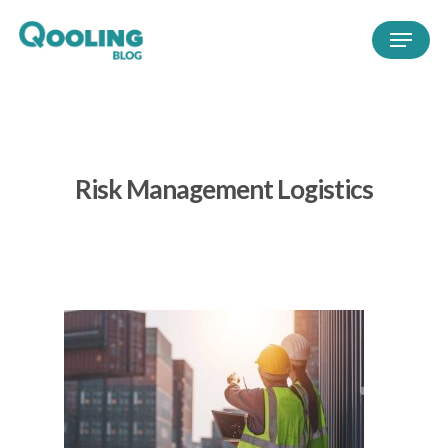
Risk Management Logistics