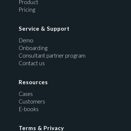
Product
Pricing
Service & Support
Demo
Onboarding
Consultant partner program
Contact us
Resources
Cases
Customers
E-books
Terms & Privacy