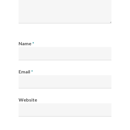
Name
*
Email
*
Website