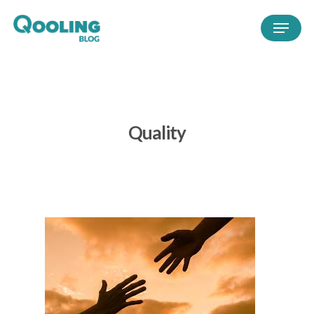
Quality