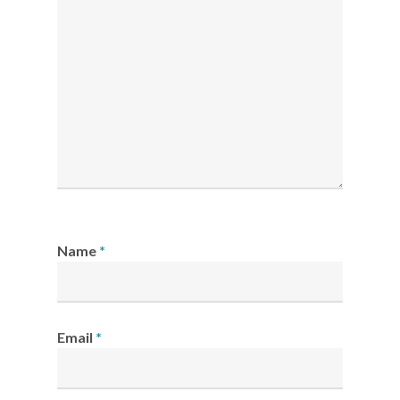
Name
*
Email
*