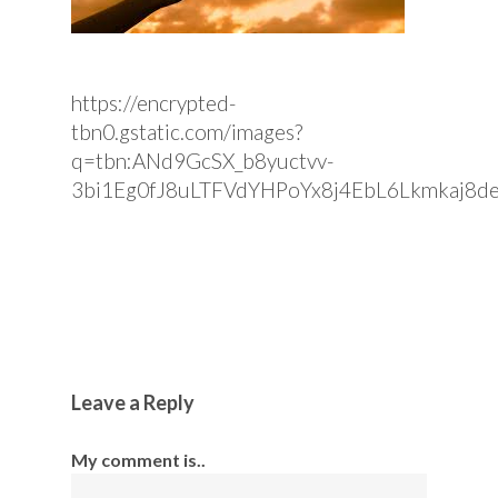
https://encrypted-
tbn0.gstatic.com/images?
q=tbn:ANd9GcSX_b8yuctvv-
3bi1Eg0fJ8uLTFVdYHPoYx8j4EbL6Lkmkaj8d
Leave a Reply
My comment is..