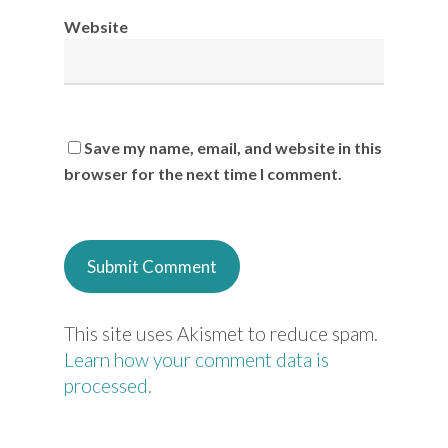
Website
Save my name, email, and website in this
browser for the next time I comment.
This site uses Akismet to reduce spam.
Learn how your comment data is
processed.