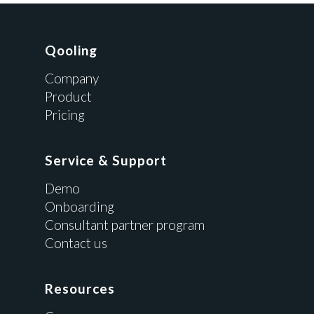
Qooling
Company
Product
Pricing
Service & Support
Demo
Onboarding
Consultant partner program
Contact us
Resources