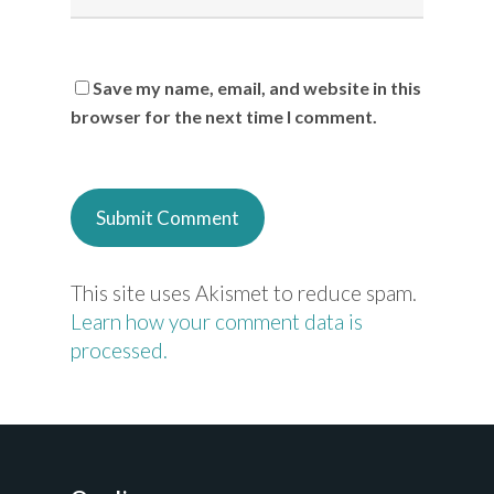
Save my name, email, and website in this
browser for the next time I comment.
This site uses Akismet to reduce spam.
Learn how your comment data is
processed.