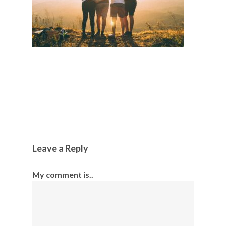
Leave a Reply
My comment is..