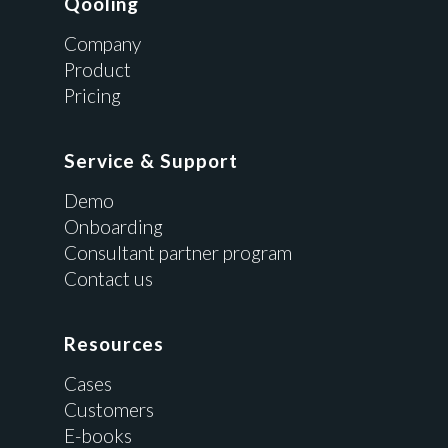
Qooling
Company
Product
Pricing
Service & Support
Demo
Onboarding
Consultant partner program
Contact us
Resources
Cases
Customers
E-books