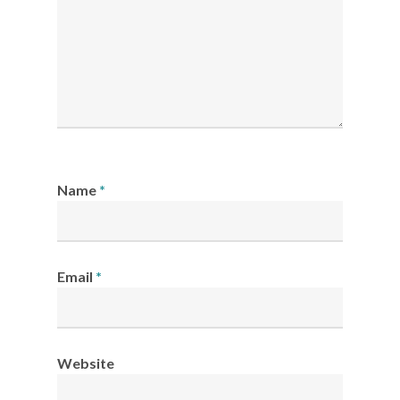
Name
*
Email
*
Website