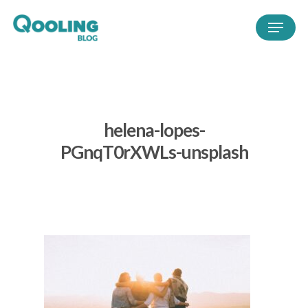
helena-lopes-
PGnqT0rXWLs-unsplash