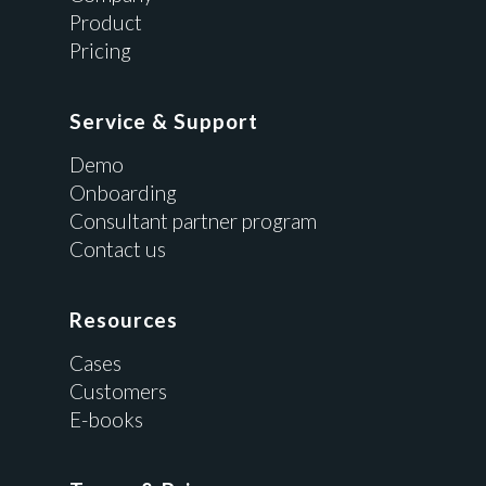
Product
Pricing
Service & Support
Demo
Onboarding
Consultant partner program
Contact us
Resources
Cases
Customers
E-books