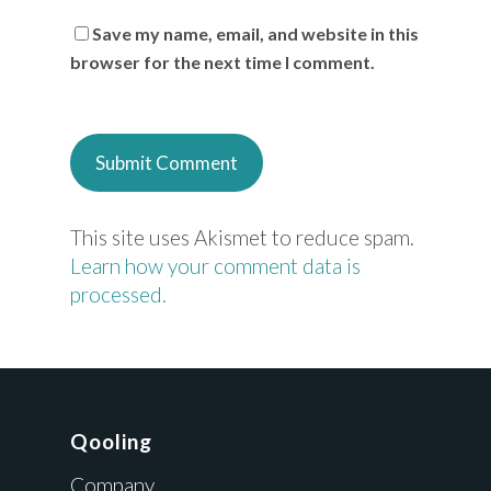
Save my name, email, and website in this
browser for the next time I comment.
This site uses Akismet to reduce spam.
Learn how your comment data is
processed.
Qooling
Company