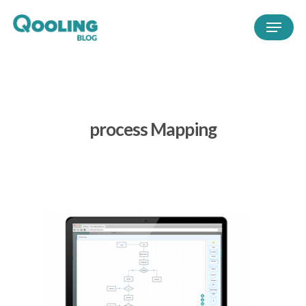
process Mapping