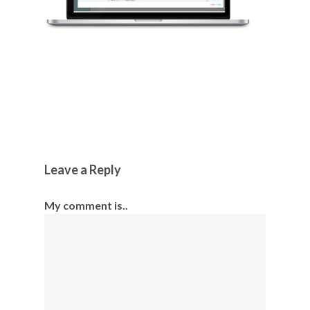
Leave a Reply
My comment is..