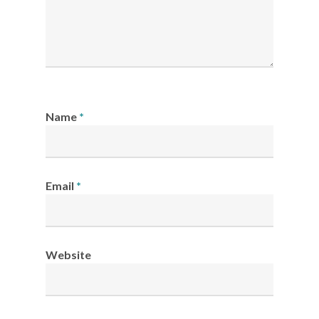
Name
*
Email
*
Website