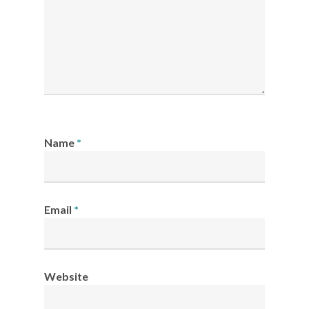
Name
*
Email
*
Website