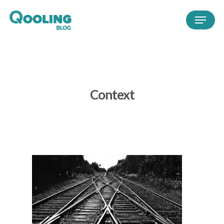
Context