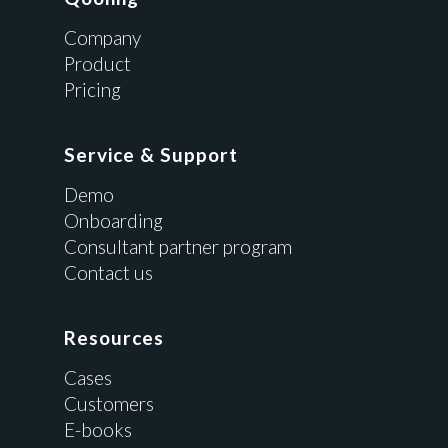
Company
Product
Pricing
Service & Support
Demo
Onboarding
Consultant partner program
Contact us
Resources
Cases
Customers
E-books