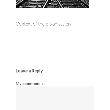
Context of the organisation
Leave a Reply
My comment is..