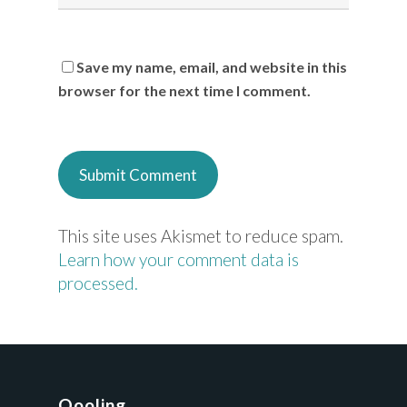
Save my name, email, and website in this
browser for the next time I comment.
This site uses Akismet to reduce spam.
Learn how your comment data is
processed.
Qooling