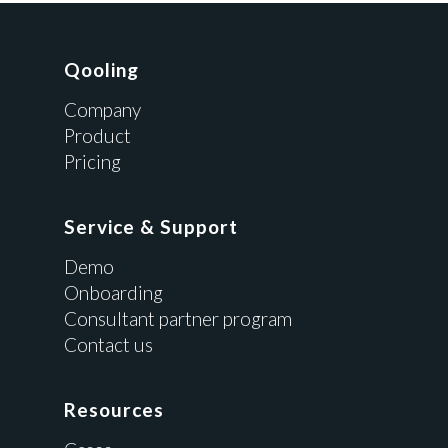
Qooling
Company
Product
Pricing
Service & Support
Demo
Onboarding
Consultant partner program
Contact us
Resources