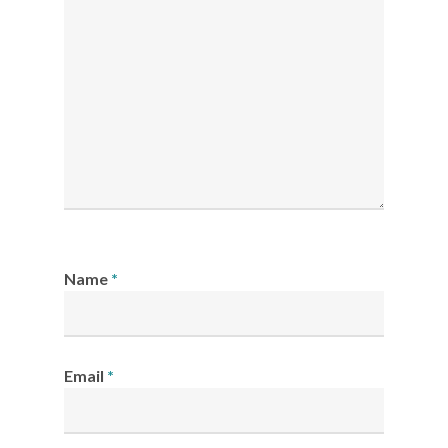
Name
*
Email
*