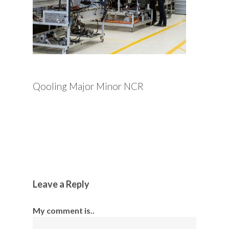
Qooling Major Minor NCR
Leave a Reply
My comment is..