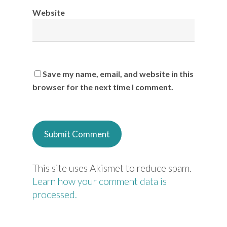
Website
Save my name, email, and website in this
browser for the next time I comment.
This site uses Akismet to reduce spam.
Learn how your comment data is
processed.