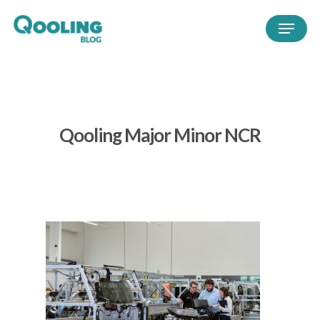
Qooling Major Minor NCR