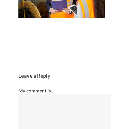
Leave a Reply
My comment is..