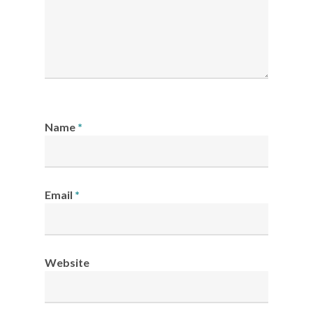
Name
*
Email
*
Website