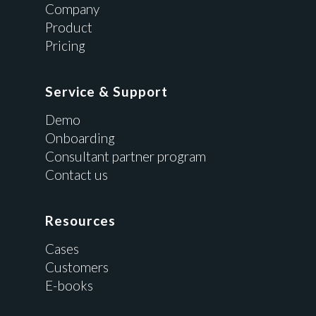
Company
Product
Pricing
Service & Support
Demo
Onboarding
Consultant partner program
Contact us
Resources
Cases
Customers
E-books