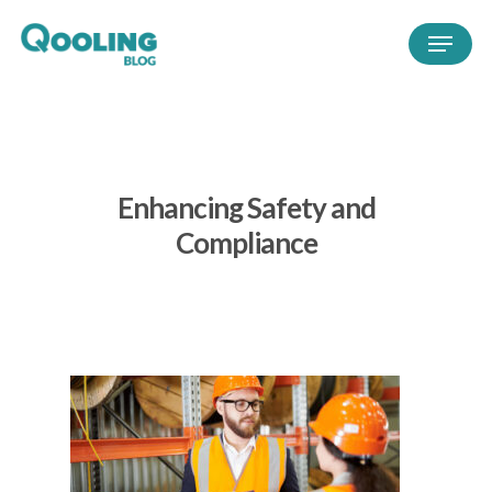
Enhancing Safety and
Compliance