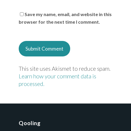
Save my name, email, and website in this
browser for the next time I comment.
This site uses Akismet to reduce spam.
Learn how your comment data is
processed.
Qooling