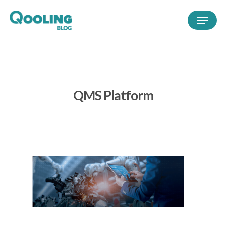
QMS Platform