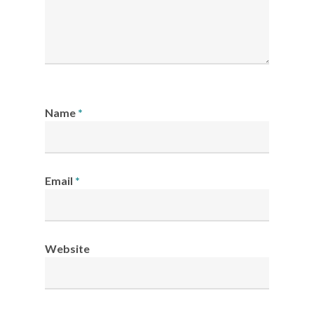
Name
*
Email
*
Website