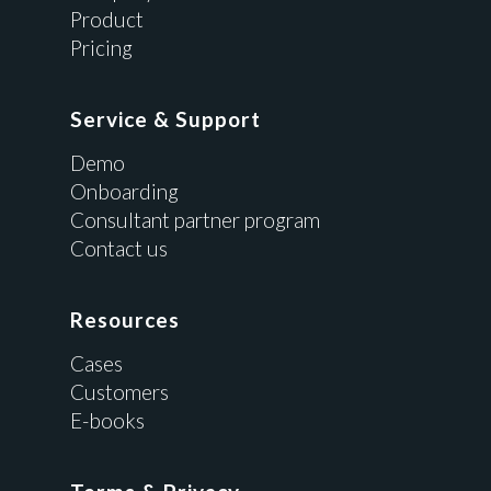
Product
Pricing
Service & Support
Demo
Onboarding
Consultant partner program
Contact us
Resources
Cases
Customers
E-books