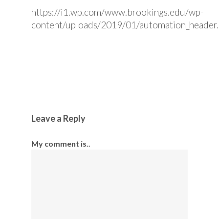
https://i1.wp.com/www.brookings.edu/wp-
content/uploads/2019/01/automation_header
Leave a Reply
My comment is..