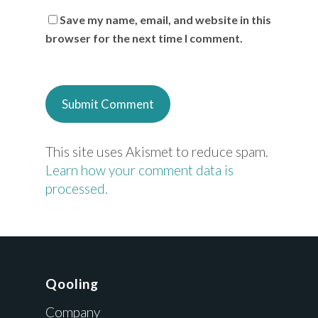
Save my name, email, and website in this
browser for the next time I comment.
This site uses Akismet to reduce spam.
Learn how your comment data is
processed.
Qooling
Company