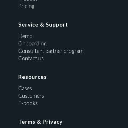
Pricing
Service & Support
Demo
Onboarding
Consultant partner program
Contact us
Resources
Cases
Customers
E-books
Terms & Privacy