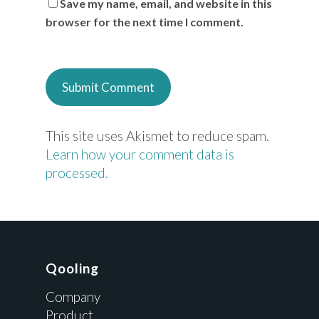
Save my name, email, and website in this
browser for the next time I comment.
This site uses Akismet to reduce spam.
Learn how your comment data is
processed.
Qooling
Company
Product