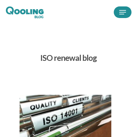
ISO renewal blog