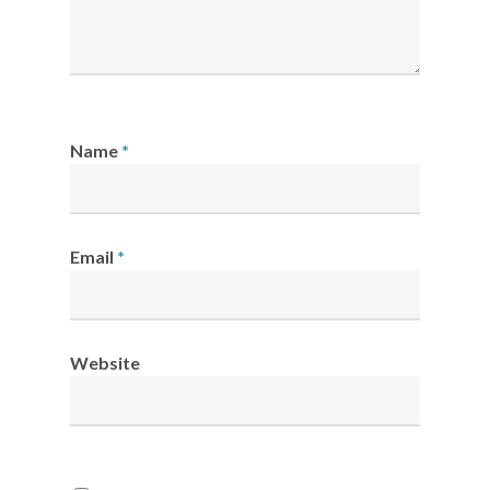
Name
*
Email
*
Website