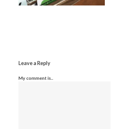
Leave a Reply
My comment is..