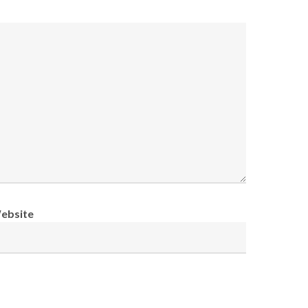
ebsite