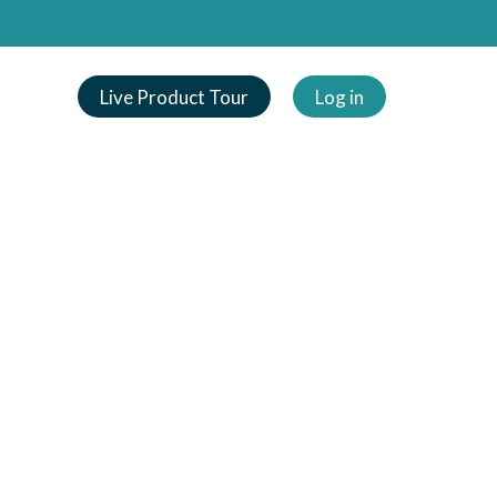
Live Product Tour
Log in