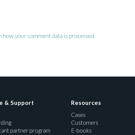
n how your comment data is processed.
ce & Support
Resources
Cases
ding
Customers
tant partner program
E-books