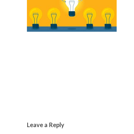
Leave a Reply