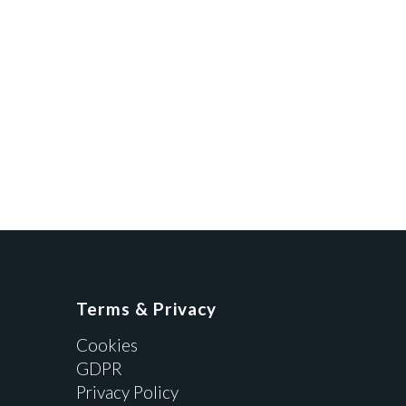
Terms & Privacy
Cookies
GDPR
Privacy Policy