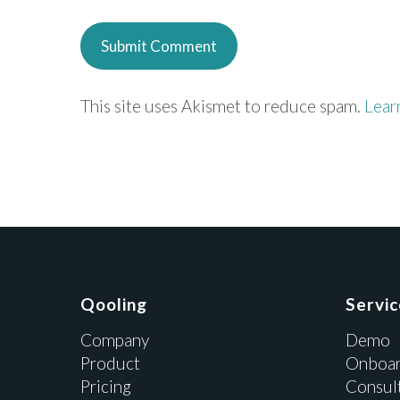
This site uses Akismet to reduce spam.
Lear
Qooling
Servi
Company
Demo
Product
Onboar
Pricing
Consul