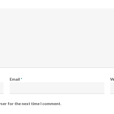
Email
*
W
wser for the next time I comment.