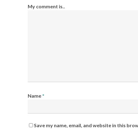
My comment is..
Name
*
Save my name, email, and website in this bro