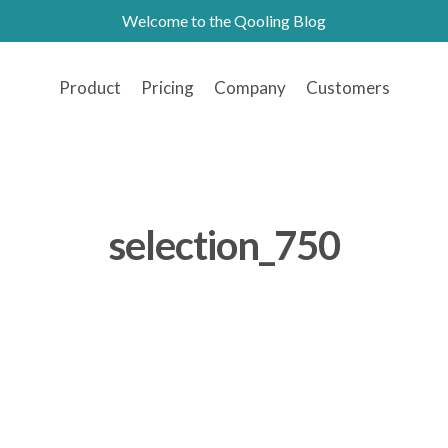
Welcome to the Qooling Blog
Product
Pricing
Company
Customers
selection_750