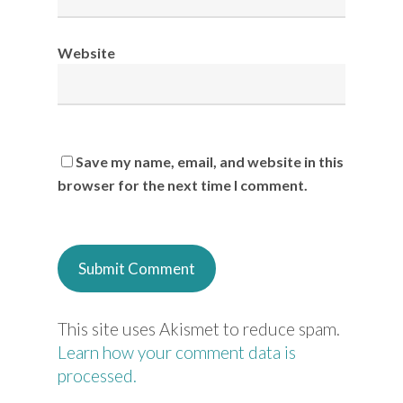
Website
Save my name, email, and website in this
browser for the next time I comment.
This site uses Akismet to reduce spam.
Learn how your comment data is
processed.