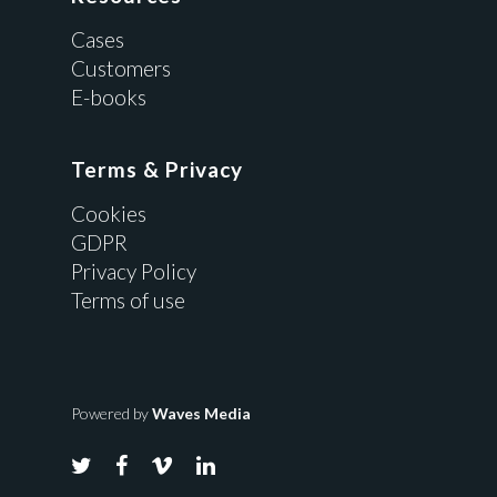
Cases
Customers
E-books
Terms & Privacy
Cookies
GDPR
Privacy Policy
Terms of use
Powered by
Waves Media