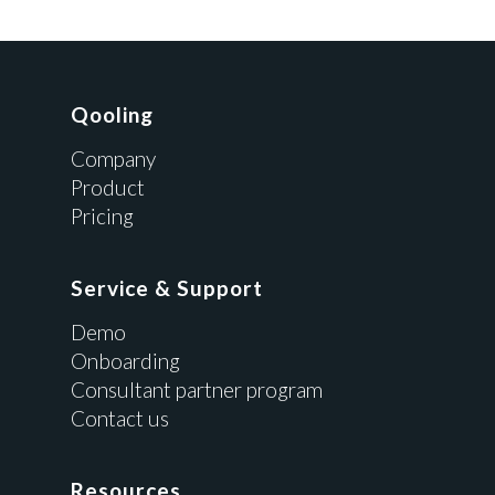
Qooling
Company
Product
Pricing
Service & Support
Demo
Onboarding
Consultant partner program
Contact us
Resources