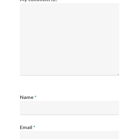
Name
*
Email
*