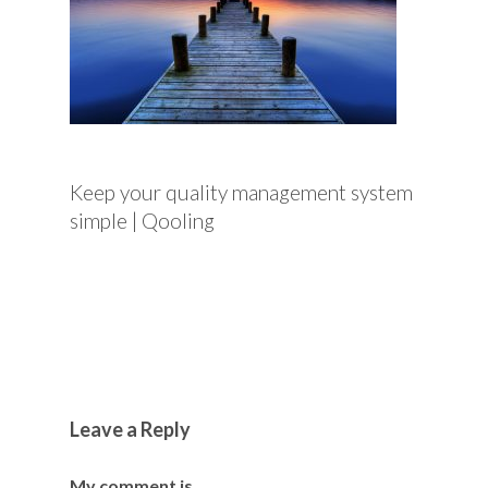
Keep your quality management system
simple | Qooling
Leave a Reply
My comment is..