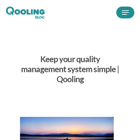
Keep your quality
management system simple |
Qooling