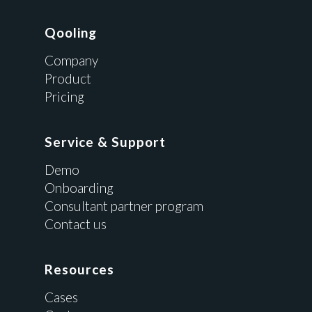
Qooling
Company
Product
Pricing
Service & Support
Demo
Onboarding
Consultant partner program
Contact us
Resources
Cases