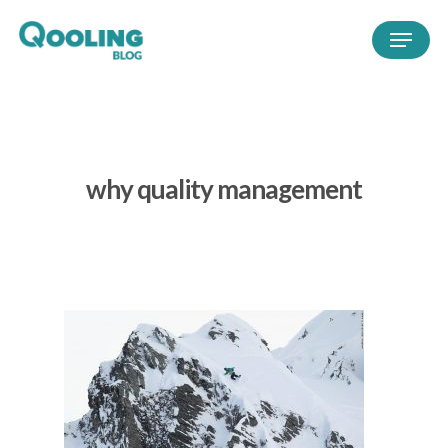
why quality management