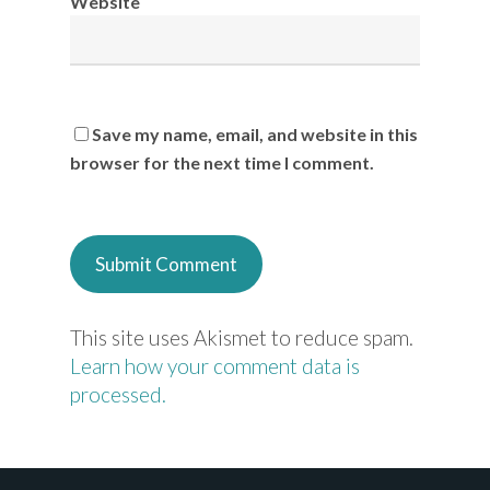
Website
Save my name, email, and website in this
browser for the next time I comment.
This site uses Akismet to reduce spam.
Learn how your comment data is
processed.