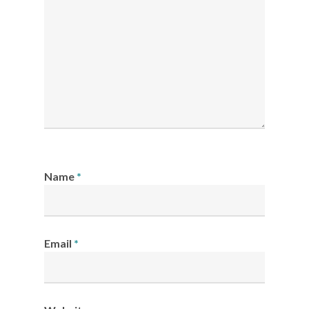
Name
*
Email
*