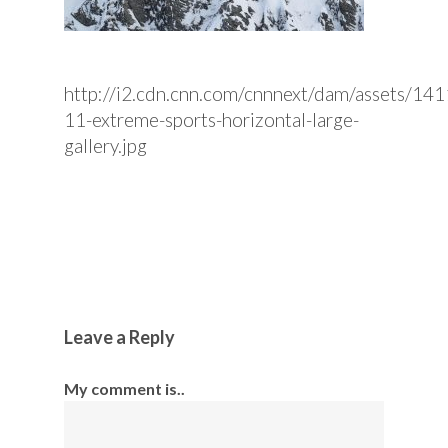
http://i2.cdn.cnn.com/cnnnext/dam/assets/1
11-extreme-sports-horizontal-large-
gallery.jpg
Leave a Reply
My comment is..