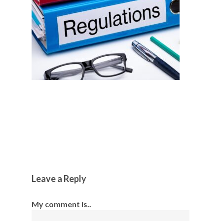
Leave a Reply
My comment is..