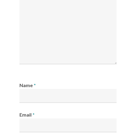
Name
*
Email
*