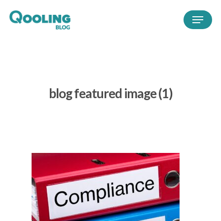
blog featured image (1)