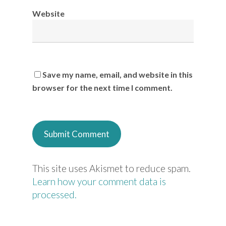
Website
Save my name, email, and website in this
browser for the next time I comment.
This site uses Akismet to reduce spam.
Learn how your comment data is
processed.