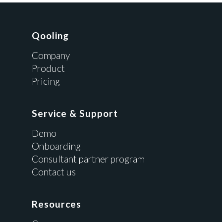
Qooling
Company
Product
Pricing
Service & Support
Demo
Onboarding
Consultant partner program
Contact us
Resources