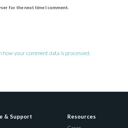
wser for the next time I comment.
n how your comment data is processed.
ce & Support
Resources
Cases