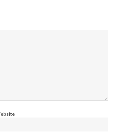
ebsite