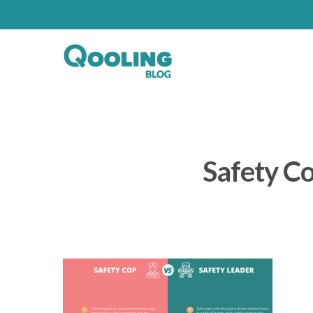
Safety Co