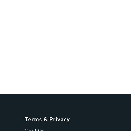
Terms & Privacy
Cookies