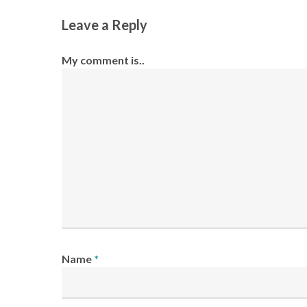
Leave a Reply
My comment is..
Name
*