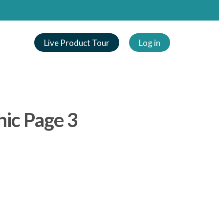
Live Product Tour
Log in
hic Page 3