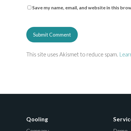
Save my name, email, and website in this bro
This site uses Akismet to reduce spam.
Lear
Qooling
Servi
Company
Demo