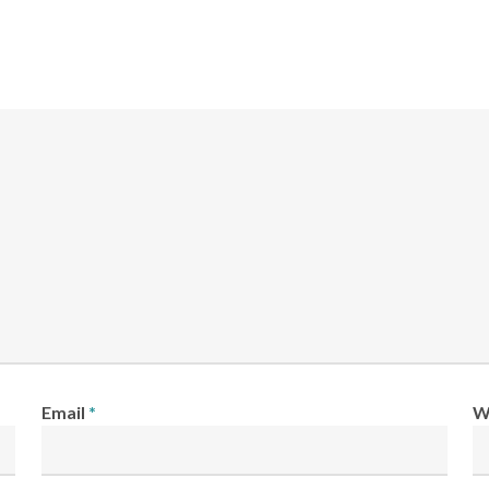
Email
*
W