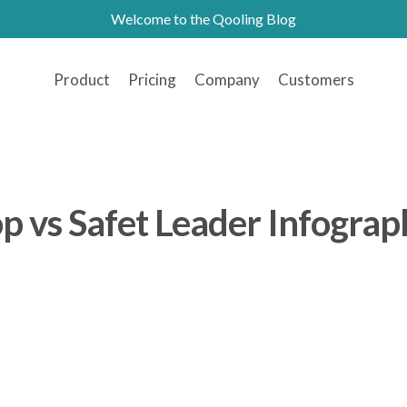
Welcome to the Qooling Blog
Product
Pricing
Company
Customers
p vs Safet Leader Infograp