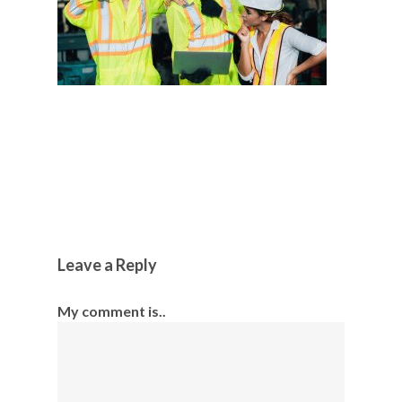
Leave a Reply
My comment is..