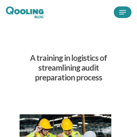
A training in logistics of
streamlining audit
preparation process