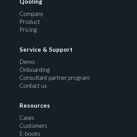
Qooling
Company
Product
Pricing
Service & Support
Demo
Onboarding
Consultant partner program
Contact us
Resources
Cases
Customers
E-books