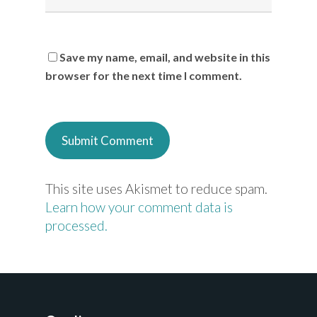
Save my name, email, and website in this
browser for the next time I comment.
This site uses Akismet to reduce spam.
Learn how your comment data is
processed.