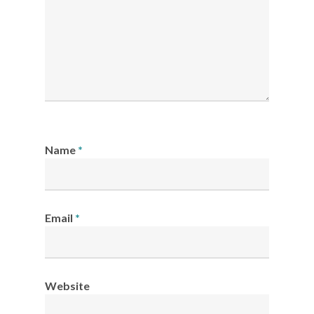
Name
*
Email
*
Website