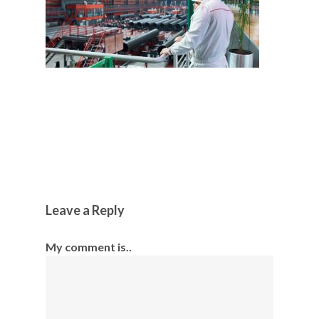
Leave a Reply
My comment is..