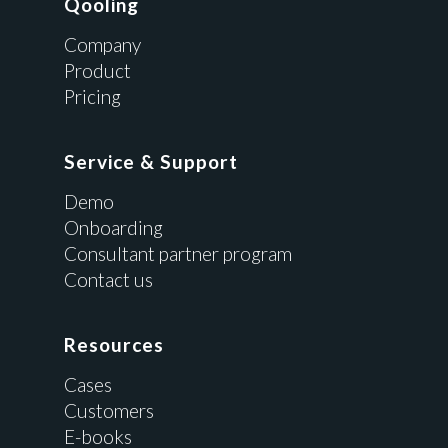
Qooling
Company
Product
Pricing
Service & Support
Demo
Onboarding
Consultant partner program
Contact us
Resources
Cases
Customers
E-books