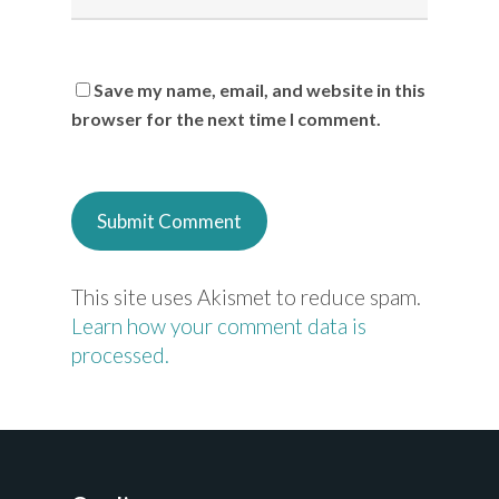
Save my name, email, and website in this
browser for the next time I comment.
This site uses Akismet to reduce spam.
Learn how your comment data is
processed.