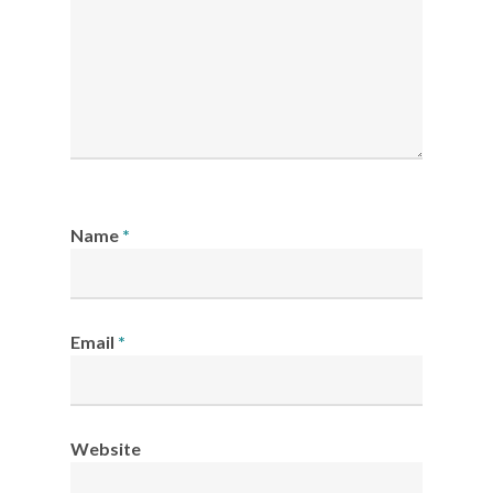
Name
*
Email
*
Website