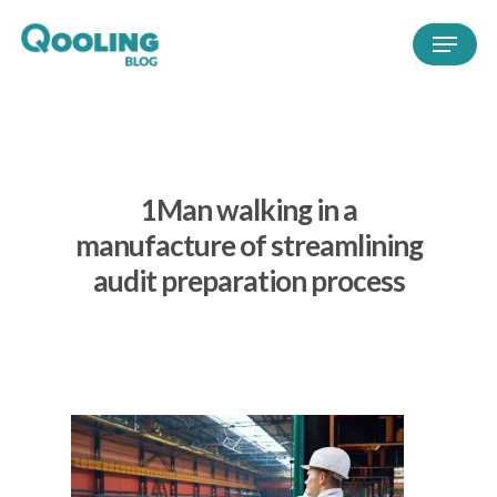
1Man walking in a
manufacture of streamlining
audit preparation process