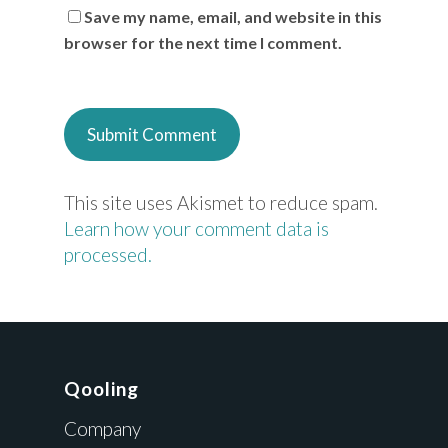
Save my name, email, and website in this
browser for the next time I comment.
This site uses Akismet to reduce spam.
Learn how your comment data is
processed.
Qooling
Company