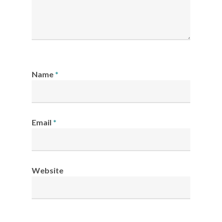
Name
*
Email
*
Website