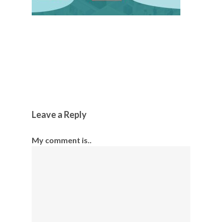
Leave a Reply
My comment is..