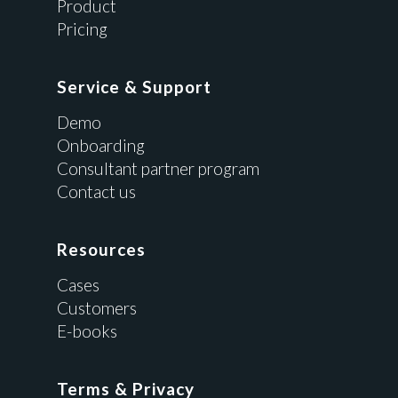
Product
Pricing
Service & Support
Demo
Onboarding
Consultant partner program
Contact us
Resources
Cases
Customers
E-books
Terms & Privacy