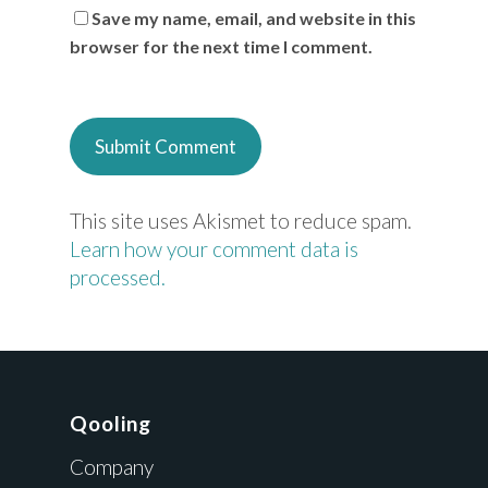
Save my name, email, and website in this
browser for the next time I comment.
This site uses Akismet to reduce spam.
Learn how your comment data is
processed.
Qooling
Company