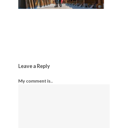
Leave a Reply
My comment is..