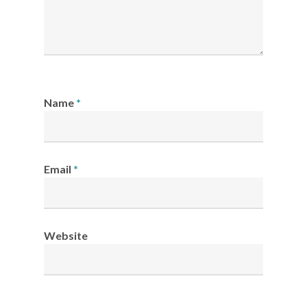
Name
*
Email
*
Website