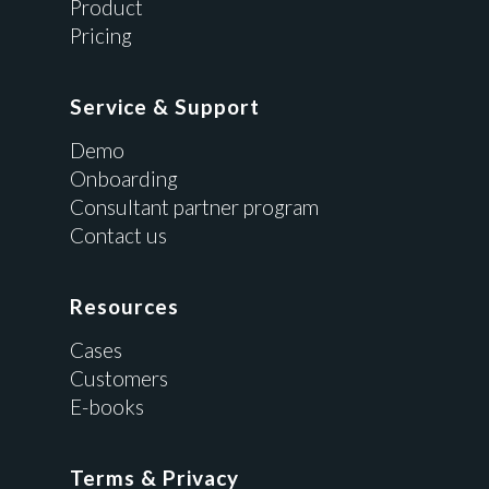
Product
Pricing
Service & Support
Demo
Onboarding
Consultant partner program
Contact us
Resources
Cases
Customers
E-books
Terms & Privacy