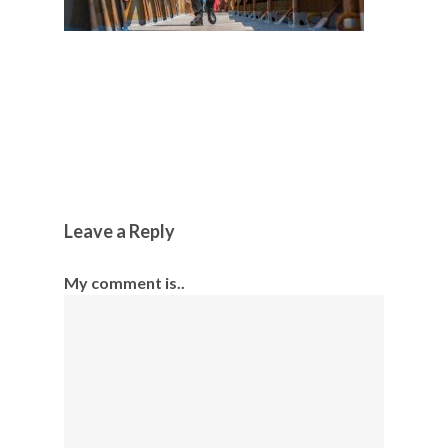
Leave a Reply
My comment is..