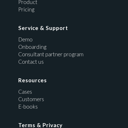
Product
Pricing
Service & Support
Demo
Onboarding
Consultant partner program
Contact us
Resources
Cases
Customers
E-books
Terms & Privacy