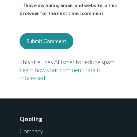
Save my name, email, and website in this
browser for the next time I comment.
This site uses Akismet to reduce spam.
Learn how your comment data is
processed.
Qooling
Company