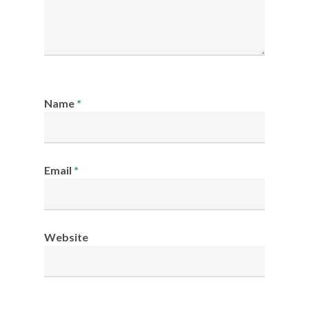
Name
*
Email
*
Website