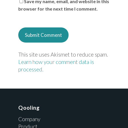
Save my name, email, and website in this
browser for the next time I comment.
This site uses Akismet to reduce spam.
Learn how your comment data is
processed.
Qooling
Company
Product