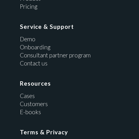
Pricing
Service & Support
Demo
Onboarding
Consultant partner program
Contact us
Resources
Cases
Customers
E-books
Terms & Privacy