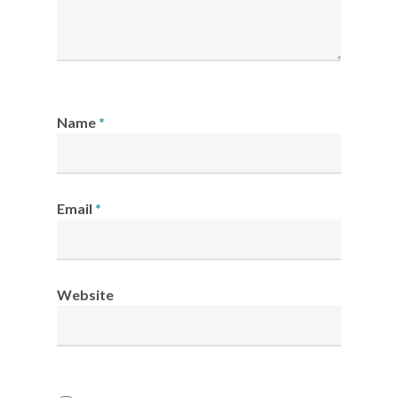
Name
*
Email
*
Website