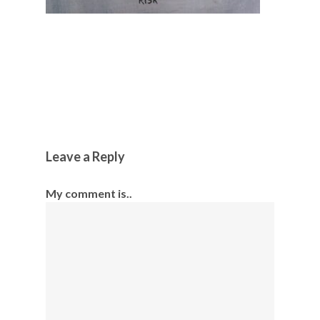
Leave a Reply
My comment is..