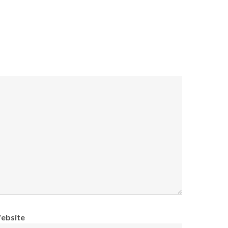
ebsite