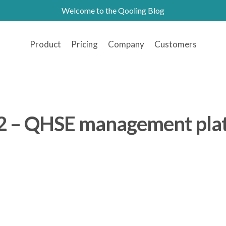
Welcome to the Qooling Blog
Product
Pricing
Company
Customers
2 – QHSE management pla