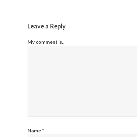
Leave a Reply
My comment is..
Name
*