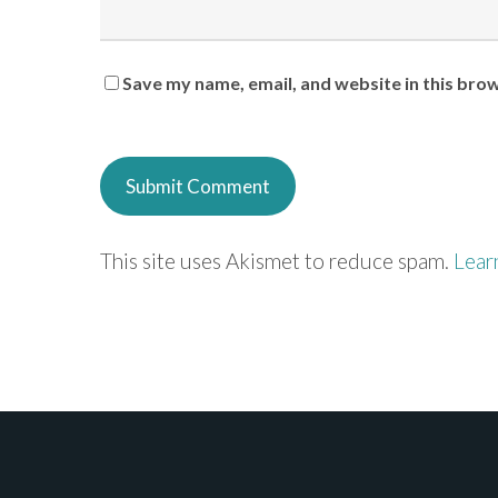
Save my name, email, and website in this bro
This site uses Akismet to reduce spam.
Lear