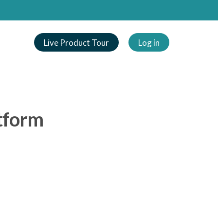
Live Product Tour
Log in
tform