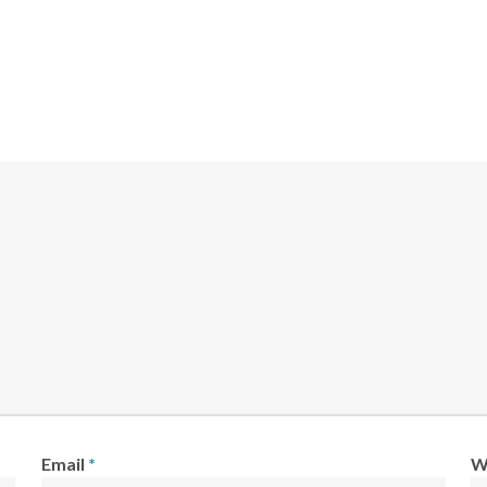
Email
*
W