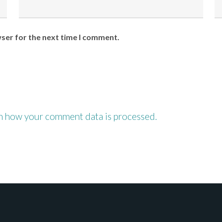
wser for the next time I comment.
n how your comment data is processed.