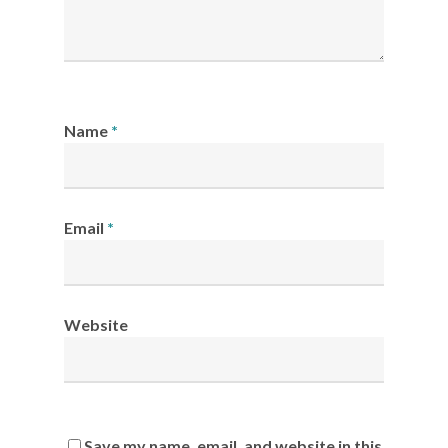
Name
*
Email
*
Website
Save my name, email, and website in this