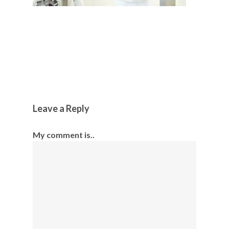
Leave a Reply
My comment is..