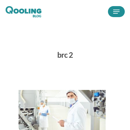
brc 2