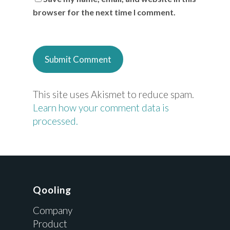
browser for the next time I comment.
This site uses Akismet to reduce spam.
Learn how your comment data is
processed.
Qooling
Company
Product