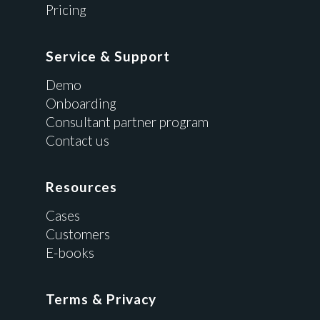
Pricing
Service & Support
Demo
Onboarding
Consultant partner program
Contact us
Resources
Cases
Customers
E-books
Terms & Privacy