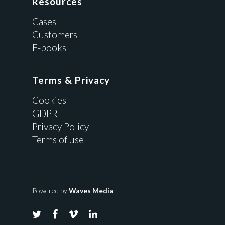
Resources
Cases
Customers
E-books
Terms & Privacy
Cookies
GDPR
Privacy Policy
Terms of use
Powered by
Waves Media