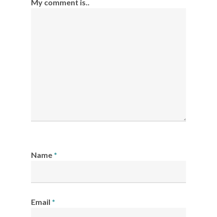
My comment is..
Name
*
Email
*