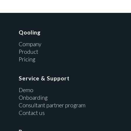
Qooling
Company
Product
Pricing
Service & Support
Demo
Onboarding
Consultant partner program
Contact us