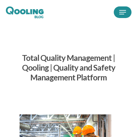
Total Quality Management |
Qooling | Quality and Safety
Management Platform