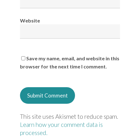
Website
Save my name, email, and website in this
browser for the next time I comment.
This site uses Akismet to reduce spam.
Learn how your comment data is
processed.