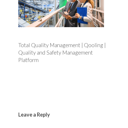
Total Quality Management | Qooling |
Quality and Safety Management
Platform
Leave a Reply