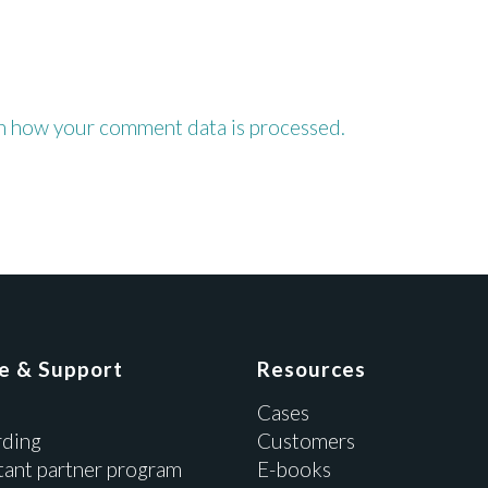
n how your comment data is processed.
ce & Support
Resources
Cases
ding
Customers
tant partner program
E-books