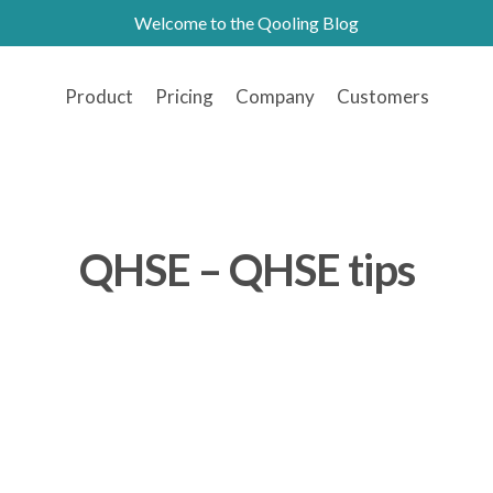
Welcome to the Qooling Blog
Product
Pricing
Company
Customers
QHSE – QHSE tips