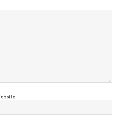
ebsite