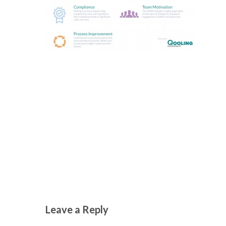
Leave a Reply