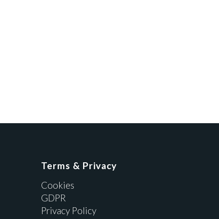
Terms & Privacy
Cookies
GDPR
Privacy Policy