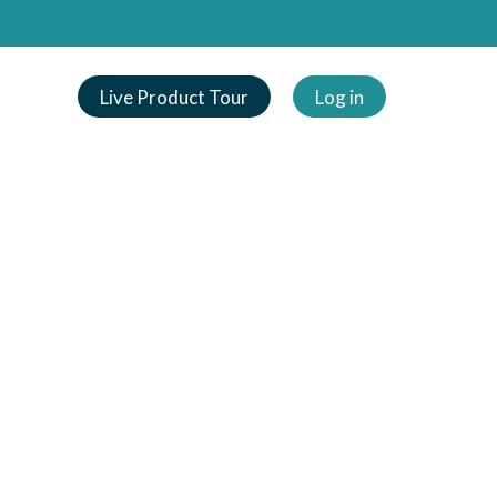
Live Product Tour
Log in