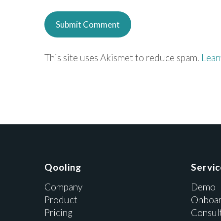
This site uses Akismet to reduce spam.
Lear
Qooling
Servi
Company
Demo
Product
Onboar
Pricing
Consul