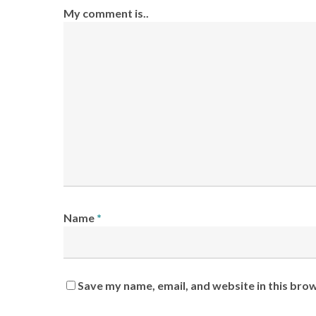
My comment is..
Name
*
Save my name, email, and website in this bro