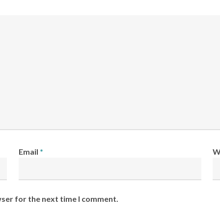
Email
*
W
wser for the next time I comment.