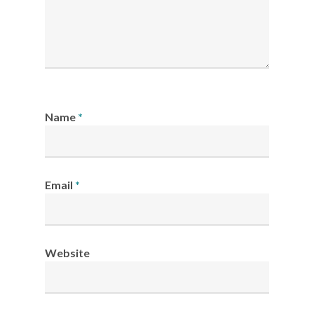
Name
*
Email
*
Website