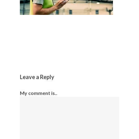
Leave a Reply
My comment is..