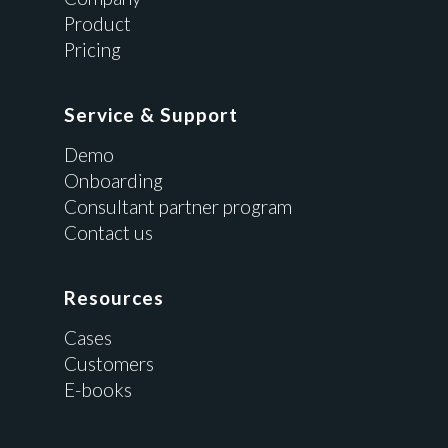
Product
Pricing
Service & Support
Demo
Onboarding
Consultant partner program
Contact us
Resources
Cases
Customers
E-books