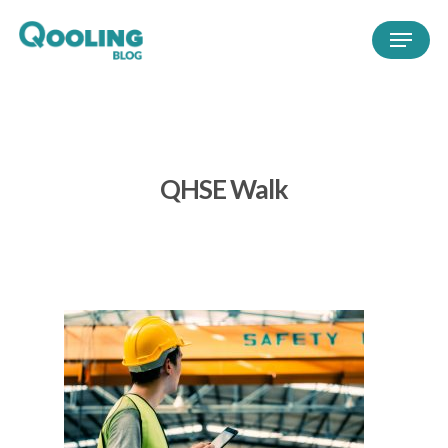
QHSE Walk