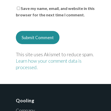
Save my name, email, and website in this
browser for the next time I comment.
This site uses Akismet to reduce spam.
Learn how your comment data is
processed.
Qooling
Company