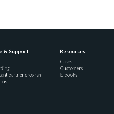
ce & Support
Resources
Cases
ding
Customers
tant partner program
E-books
t us