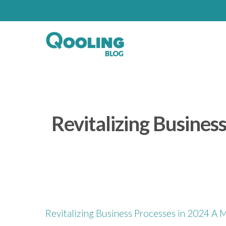
Revitalizing Busine
Revitalizing Business Processes in 2024 A