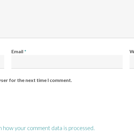
Email
*
W
wser for the next time I comment.
n how your comment data is processed.