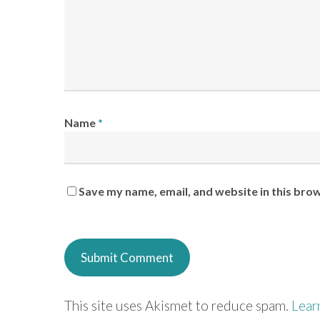
Name
*
Save my name, email, and website in this bro
This site uses Akismet to reduce spam.
Lear