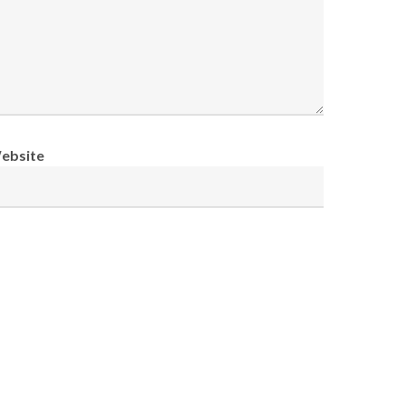
ebsite