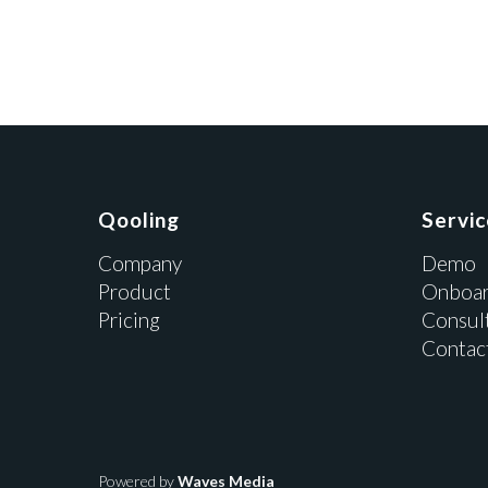
Qooling
Servi
Company
Demo
Product
Onboar
Pricing
Consul
Contac
Powered by
Waves Media