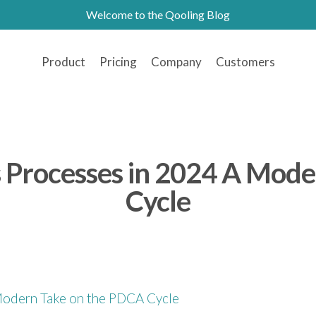
Welcome to the Qooling Blog
Product
Pricing
Company
Customers
ss Processes in 2024 A Mod
Cycle
 Modern Take on the PDCA Cycle