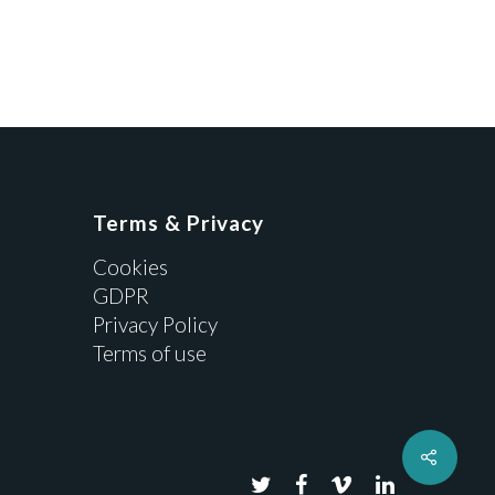
Terms & Privacy
Cookies
GDPR
Privacy Policy
Terms of use