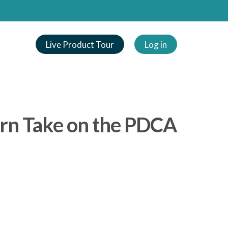
Live Product Tour
Log in
ern Take on the PDCA