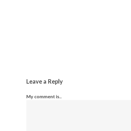
Leave a Reply
My comment is..