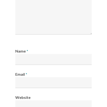
Name
*
Email
*
Website