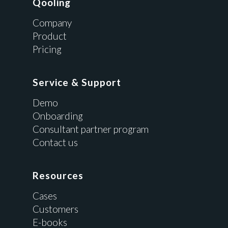
Qooling
Company
Product
Pricing
Service & Support
Demo
Onboarding
Consultant partner program
Contact us
Resources
Cases
Customers
E-books