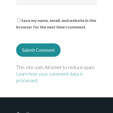
Save my name, email, and website in this
browser for the next time I comment.
This site uses Akismet to reduce spam.
Learn how your comment data is
processed.