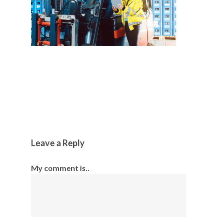
Leave a Reply
My comment is..