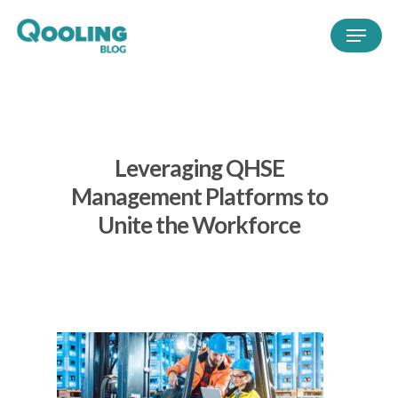
Leveraging QHSE
Management Platforms to
Unite the Workforce